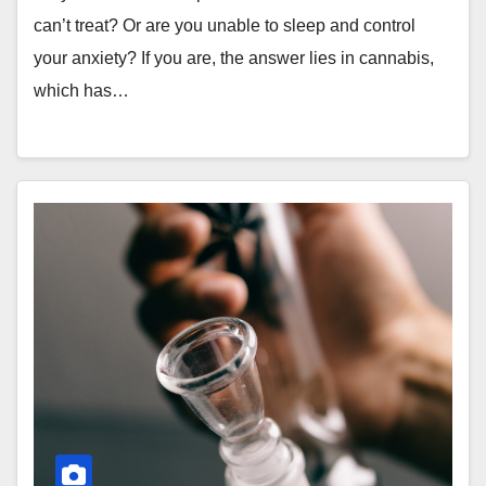
can’t treat? Or are you unable to sleep and control
your anxiety? If you are, the answer lies in cannabis,
which has…