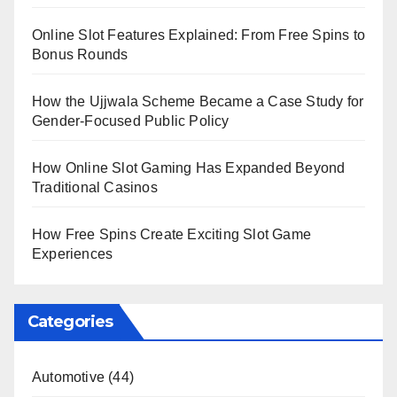
Online Slot Features Explained: From Free Spins to
Bonus Rounds
How the Ujjwala Scheme Became a Case Study for
Gender-Focused Public Policy
How Online Slot Gaming Has Expanded Beyond
Traditional Casinos
How Free Spins Create Exciting Slot Game
Experiences
Categories
Automotive
(44)