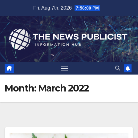
Skip
Fri. Aug 7th, 2026
7:56:01 PM
to
content
Month:
March 2022