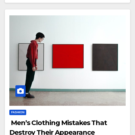
FASHION
Men’s Clothing Mistakes That
Destroy Their Appearance