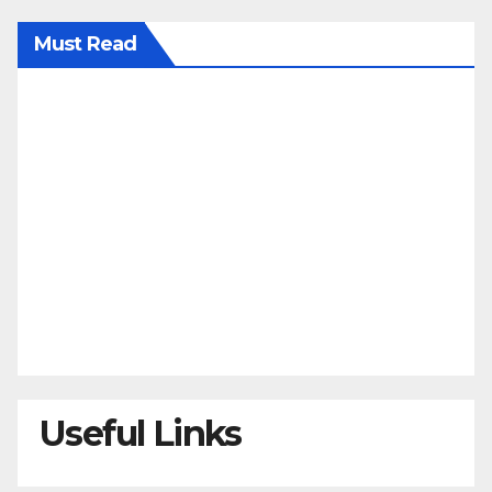
Must Read
Useful Links