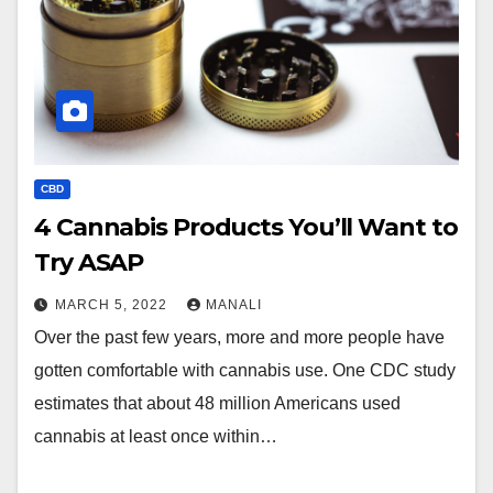
CBD
4 Cannabis Products You’ll Want to
Try ASAP
MARCH 5, 2022
MANALI
Over the past few years, more and more people have
gotten comfortable with cannabis use. One CDC study
estimates that about 48 million Americans used
cannabis at least once within…