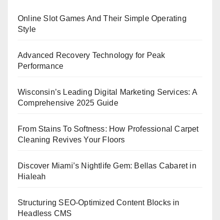
Online Slot Games And Their Simple Operating
Style
Advanced Recovery Technology for Peak
Performance
Wisconsin’s Leading Digital Marketing Services: A
Comprehensive 2025 Guide
From Stains To Softness: How Professional Carpet
Cleaning Revives Your Floors
Discover Miami’s Nightlife Gem: Bellas Cabaret in
Hialeah
Structuring SEO-Optimized Content Blocks in
Headless CMS