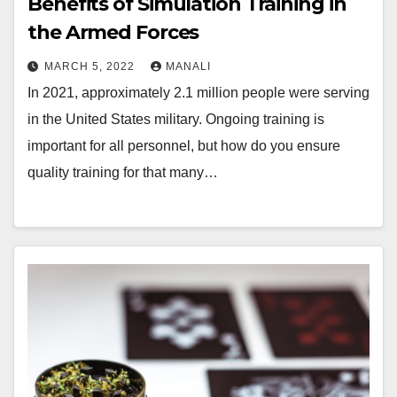
Benefits of Simulation Training in
the Armed Forces
MARCH 5, 2022
MANALI
In 2021, approximately 2.1 million people were serving
in the United States military. Ongoing training is
important for all personnel, but how do you ensure
quality training for that many…