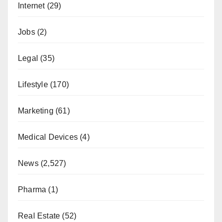
Internet
(29)
Jobs
(2)
Legal
(35)
Lifestyle
(170)
Marketing
(61)
Medical Devices
(4)
News
(2,527)
Pharma
(1)
Real Estate
(52)