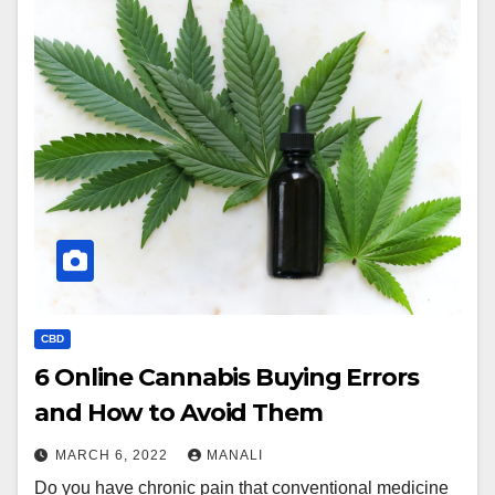
CBD
6 Online Cannabis Buying Errors
and How to Avoid Them
MARCH 6, 2022
MANALI
Do you have chronic pain that conventional medicine