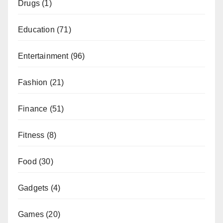
Drugs
(1)
Education
(71)
Entertainment
(96)
Fashion
(21)
Finance
(51)
Fitness
(8)
Food
(30)
Gadgets
(4)
Games
(20)