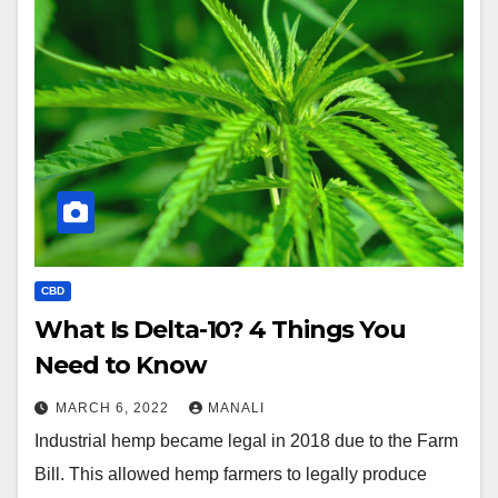
CBD
What Is Delta-10? 4 Things You
Need to Know
MARCH 6, 2022
MANALI
Industrial hemp became legal in 2018 due to the Farm
Bill. This allowed hemp farmers to legally produce