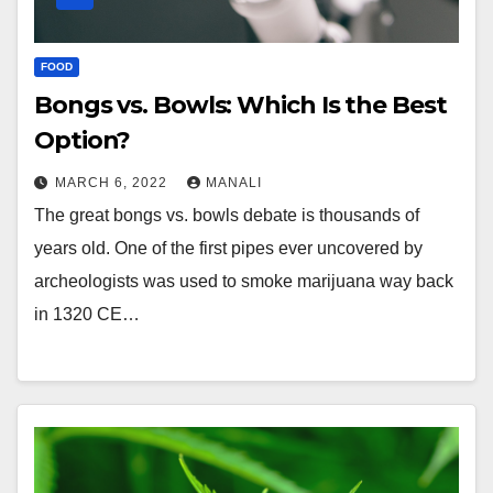
FOOD
Bongs vs. Bowls: Which Is the Best
Option?
MARCH 6, 2022
MANALI
The great bongs vs. bowls debate is thousands of
years old. One of the first pipes ever uncovered by
archeologists was used to smoke marijuana way back
in 1320 CE…