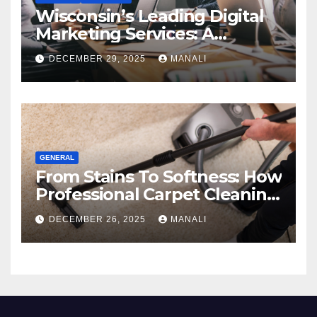
Wisconsin’s Leading Digital
Marketing Services: A
Comprehensive 2025 Guide
DECEMBER 29, 2025
MANALI
GENERAL
From Stains To Softness: How
Professional Carpet Cleaning
Revives Your Floors
DECEMBER 26, 2025
MANALI