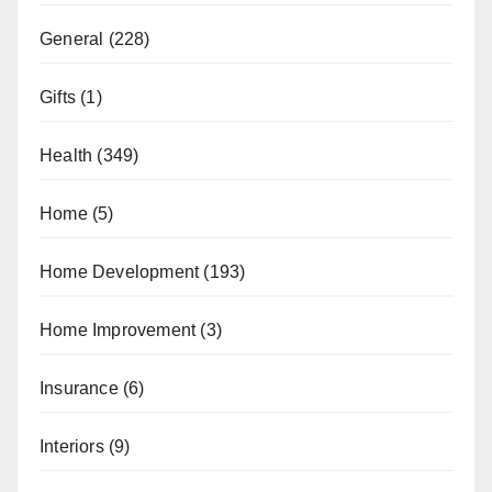
General
(228)
Gifts
(1)
Health
(349)
Home
(5)
Home Development
(193)
Home Improvement
(3)
Insurance
(6)
Interiors
(9)