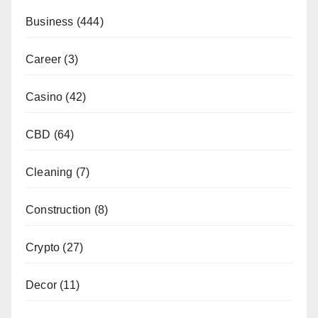
Business
(444)
Career
(3)
Casino
(42)
CBD
(64)
Cleaning
(7)
Construction
(8)
Crypto
(27)
Decor
(11)