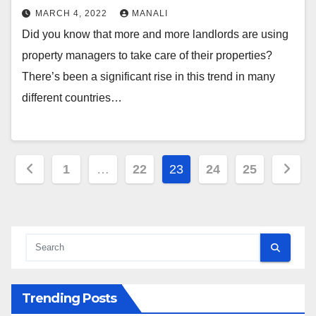
MARCH 4, 2022
MANALI
Did you know that more and more landlords are using
property managers to take care of their properties?
There’s been a significant rise in this trend in many
different countries…
Posts
1
…
22
23
24
25
pagination
Trending Posts