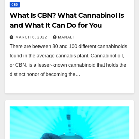
CBD
What Is CBN? What Cannabinol Is
and What It Can Do for You
MARCH 6, 2022
MANALI
There are between 80 and 100 different cannabinoids
found in the average cannabis plant. Cannabinol oil,
or CBN, is a lesser-known cannabinoid that holds the
distinct honor of becoming the…