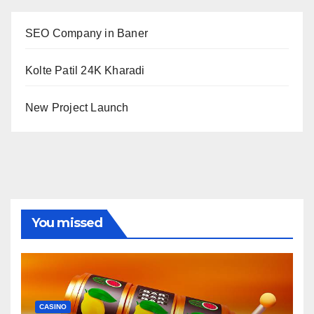
SEO Company in Baner
Kolte Patil 24K Kharadi
New Project Launch
You missed
CASINO