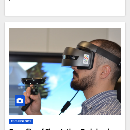
TECHNOLOGY