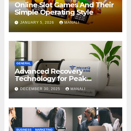
Online Slot Games And Their
Simple Operating Style
JANUARY 5, 2026
MANALI
GENERAL
Advanced Recovery
Technology for Peak
Performance
DECEMBER 30, 2025
MANALI
BUSINESS
MARKETING