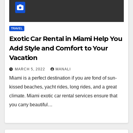
TRAVEL
Exotic Car Rental in Miami Help You
Add Style and Comfort to Your
Vacation
MARCH 5, 2022
MANALI
Miami is a perfect destination if you are fond of sun-
kissed beaches, yacht rides, long rides, and a great
climate. Miami exotic car rental services ensure that
you carry beautiful…