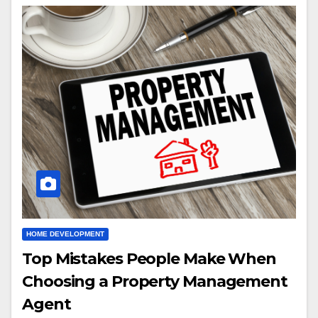
HOME DEVELOPMENT
Top Mistakes People Make When
Choosing a Property Management
Agent