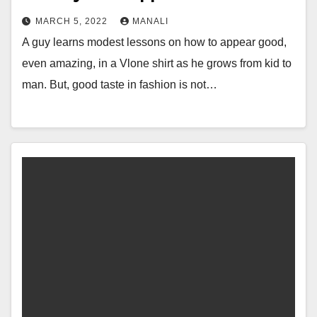
MARCH 5, 2022
MANALI
A guy learns modest lessons on how to appear good,
even amazing, in a Vlone shirt as he grows from kid to
man. But, good taste in fashion is not…