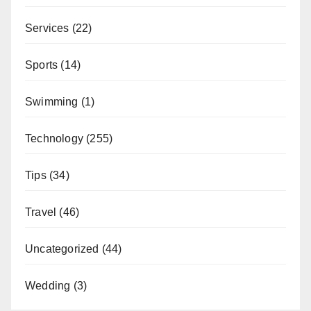
Services
(22)
Sports
(14)
Swimming
(1)
Technology
(255)
Tips
(34)
Travel
(46)
Uncategorized
(44)
Wedding
(3)