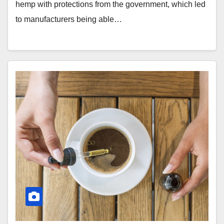
hemp with protections from the government, which led
to manufacturers being able…