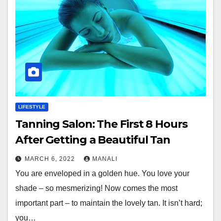
LIFESTYLE
Tanning Salon: The First 8 Hours
After Getting a Beautiful Tan
MARCH 6, 2022
MANALI
You are enveloped in a golden hue. You love your
shade – so mesmerizing! Now comes the most
important part – to maintain the lovely tan. It isn’t hard;
you…