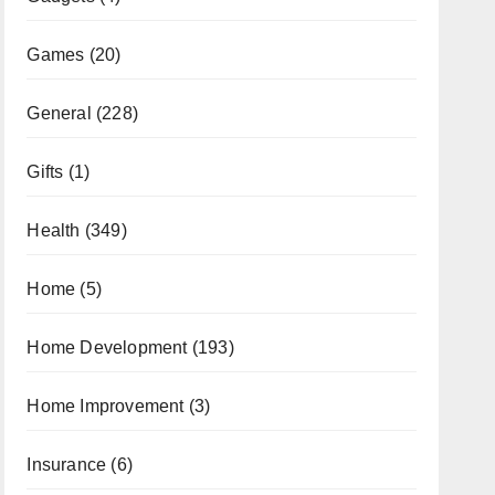
Games
(20)
General
(228)
Gifts
(1)
Health
(349)
Home
(5)
Home Development
(193)
Home Improvement
(3)
Insurance
(6)