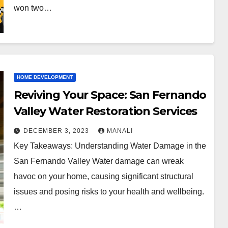
won two…
HOME DEVELOPMENT
Reviving Your Space: San Fernando
Valley Water Restoration Services
DECEMBER 3, 2023
MANALI
Key Takeaways: Understanding Water Damage in the
San Fernando Valley Water damage can wreak
havoc on your home, causing significant structural
issues and posing risks to your health and wellbeing.
…