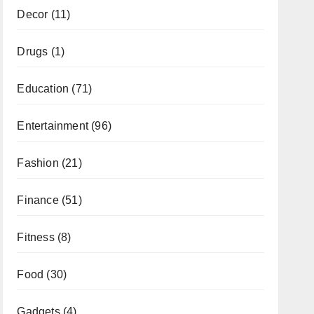
Decor
(11)
Drugs
(1)
Education
(71)
Entertainment
(96)
Fashion
(21)
Finance
(51)
Fitness
(8)
Food
(30)
Gadgets
(4)