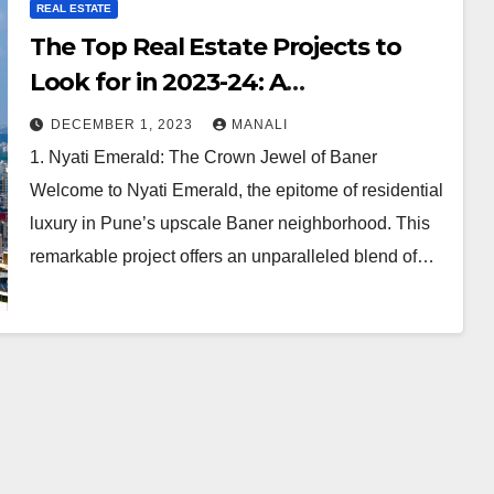
REAL ESTATE
The Top Real Estate Projects to
Look for in 2023-24: A
Comprehensive Guide
DECEMBER 1, 2023
MANALI
1. Nyati Emerald: The Crown Jewel of Baner
Welcome to Nyati Emerald, the epitome of residential
luxury in Pune’s upscale Baner neighborhood. This
remarkable project offers an unparalleled blend of…