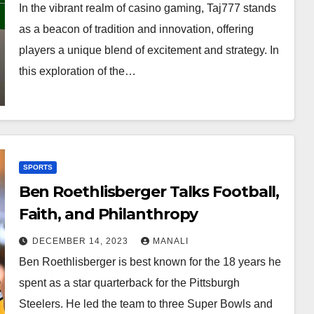
In the vibrant realm of casino gaming, Taj777 stands
as a beacon of tradition and innovation, offering
players a unique blend of excitement and strategy. In
this exploration of the…
SPORTS
Ben Roethlisberger Talks Football,
Faith, and Philanthropy
DECEMBER 14, 2023
MANALI
Ben Roethlisberger is best known for the 18 years he
spent as a star quarterback for the Pittsburgh
Steelers. He led the team to three Super Bowls and