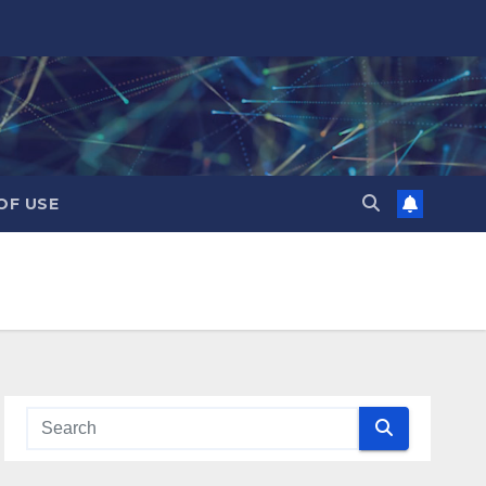
OF USE