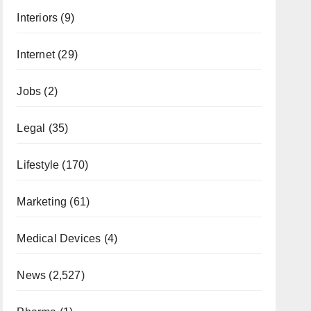
Interiors
(9)
Internet
(29)
Jobs
(2)
Legal
(35)
Lifestyle
(170)
Marketing
(61)
Medical Devices
(4)
News
(2,527)