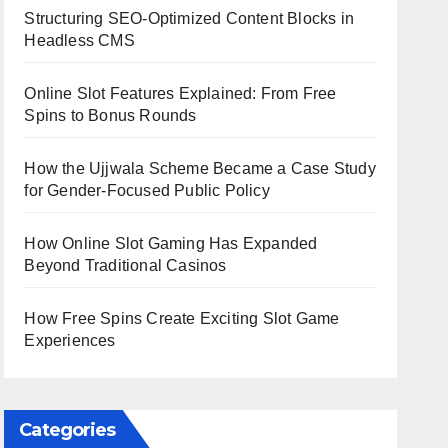
Structuring SEO-Optimized Content Blocks in
Headless CMS
Online Slot Features Explained: From Free
Spins to Bonus Rounds
How the Ujjwala Scheme Became a Case Study
for Gender-Focused Public Policy
How Online Slot Gaming Has Expanded
Beyond Traditional Casinos
How Free Spins Create Exciting Slot Game
Experiences
Categories