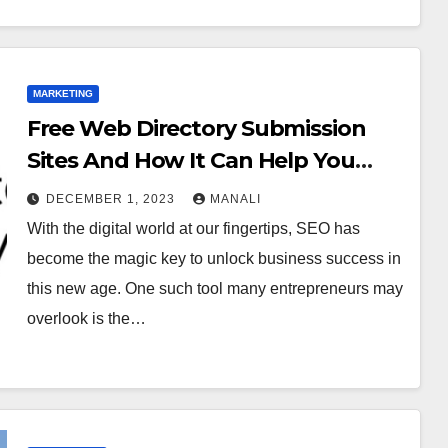
MARKETING
Free Web Directory Submission
Sites And How It Can Help You
Rank on Google
DECEMBER 1, 2023
MANALI
With the digital world at our fingertips, SEO has
become the magic key to unlock business success in
this new age. One such tool many entrepreneurs may
overlook is the…