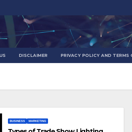
US
DISCLAIMER
PRIVACY POLICY AND TERMS 
BUSINESS
MARKETING
Types of Trade Show Lighting