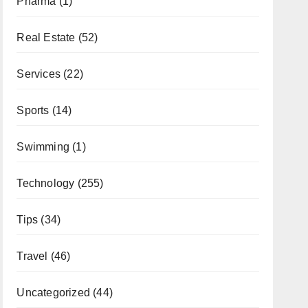
Pharma
(1)
Real Estate
(52)
Services
(22)
Sports
(14)
Swimming
(1)
Technology
(255)
Tips
(34)
Travel
(46)
Uncategorized
(44)