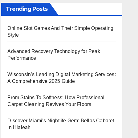
Trending Posts
Online Slot Games And Their Simple Operating
Style
Advanced Recovery Technology for Peak
Performance
Wisconsin’s Leading Digital Marketing Services:
A Comprehensive 2025 Guide
From Stains To Softness: How Professional
Carpet Cleaning Revives Your Floors
Discover Miami’s Nightlife Gem: Bellas Cabaret
in Hialeah