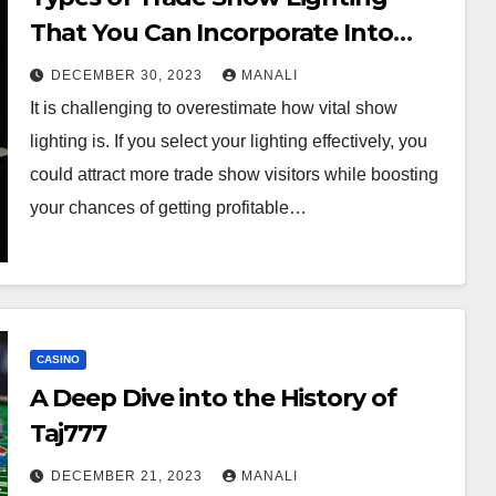
That You Can Incorporate Into
Your Booth
DECEMBER 30, 2023
MANALI
It is challenging to overestimate how vital show
lighting is. If you select your lighting effectively, you
could attract more trade show visitors while boosting
your chances of getting profitable…
CASINO
A Deep Dive into the History of
Taj777
DECEMBER 21, 2023
MANALI