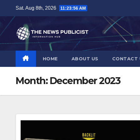
Skip
Sat. Aug 8th, 2026
11:23:57 AM
to
content
HOME
ABOUT US
CONTACT 
Month:
December 2023