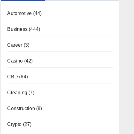
Automotive
(44)
Business
(444)
Career
(3)
Casino
(42)
CBD
(64)
Cleaning
(7)
Construction
(8)
Crypto
(27)