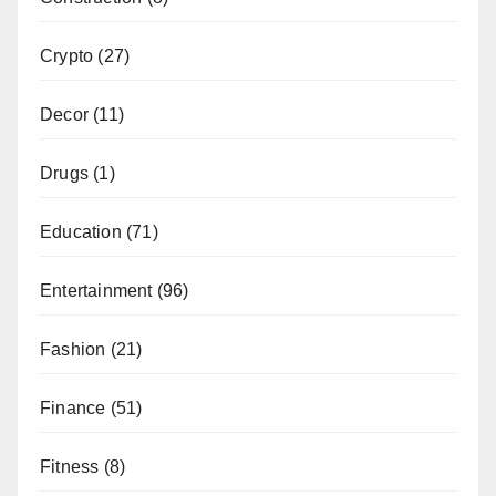
Crypto
(27)
Decor
(11)
Drugs
(1)
Education
(71)
Entertainment
(96)
Fashion
(21)
Finance
(51)
Fitness
(8)