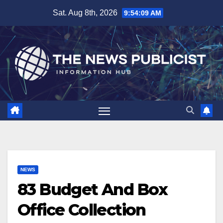
Skip
Sat. Aug 8th, 2026
9:54:10 AM
to
content
NEWS
83 Budget And Box
Office Collection