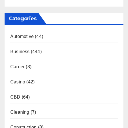
Categories
Automotive
(44)
Business
(444)
Career
(3)
Casino
(42)
CBD
(64)
Cleaning
(7)
Construction
(8)