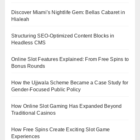
Discover Miami’s Nightlife Gem: Bellas Cabaret in
Hialeah
Structuring SEO-Optimized Content Blocks in
Headless CMS
Online Slot Features Explained: From Free Spins to
Bonus Rounds
How the Ujjwala Scheme Became a Case Study for
Gender-Focused Public Policy
How Online Slot Gaming Has Expanded Beyond
Traditional Casinos
How Free Spins Create Exciting Slot Game
Experiences