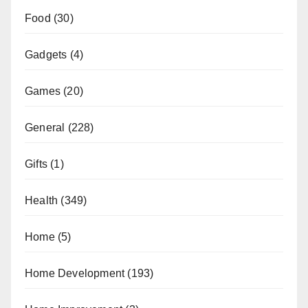
Food
(30)
Gadgets
(4)
Games
(20)
General
(228)
Gifts
(1)
Health
(349)
Home
(5)
Home Development
(193)