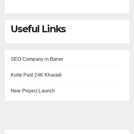
Useful Links
SEO Company in Baner
Kolte Patil 24K Kharadi
New Project Launch