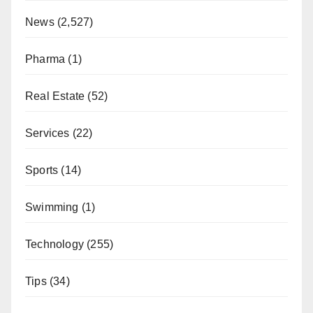
News
(2,527)
Pharma
(1)
Real Estate
(52)
Services
(22)
Sports
(14)
Swimming
(1)
Technology
(255)
Tips
(34)