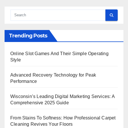
Trending Posts
Online Slot Games And Their Simple Operating
Style
Advanced Recovery Technology for Peak
Performance
Wisconsin’s Leading Digital Marketing Services: A
Comprehensive 2025 Guide
From Stains To Softness: How Professional Carpet
Cleaning Revives Your Floors