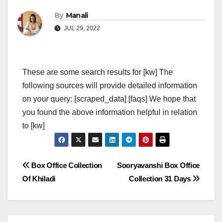
By
Manali
JUL 29, 2022
These are some search results for [kw] The
following sources will provide detailed information
on your query: [scraped_data] [faqs] We hope that
you found the above information helpful in relation
to [kw]
Post
Box Office Collection
Sooryavanshi Box Office
Of Khiladi
Collection 31 Days
navigation