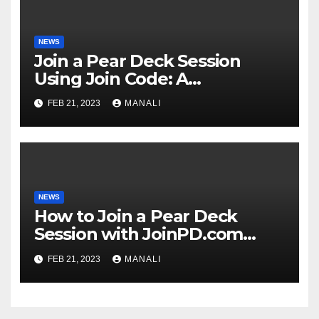
NEWS
Join a Pear Deck Session
Using Join Code: A
Comprehensive Guide
FEB 21, 2023
MANALI
NEWS
How to Join a Pear Deck
Session with JoinPD.com
Code?
FEB 21, 2023
MANALI