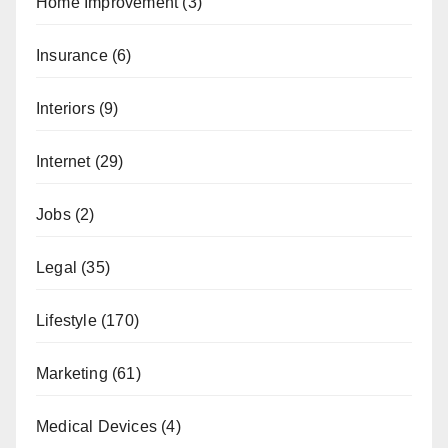
Home Improvement
(3)
Insurance
(6)
Interiors
(9)
Internet
(29)
Jobs
(2)
Legal
(35)
Lifestyle
(170)
Marketing
(61)
Medical Devices
(4)