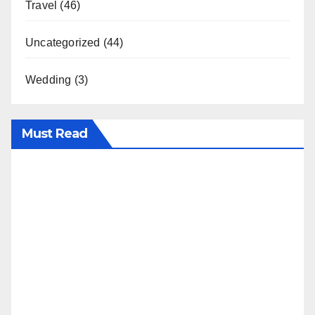
Travel
(46)
Uncategorized
(44)
Wedding
(3)
Must Read