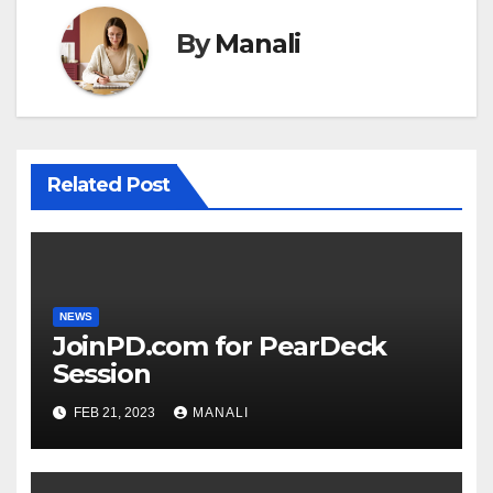
By
Manali
Related Post
NEWS
JoinPD.com for PearDeck
Session
FEB 21, 2023
MANALI