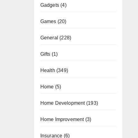
Gadgets
(4)
Games
(20)
General
(228)
Gifts
(1)
Health
(349)
Home
(5)
Home Development
(193)
Home Improvement
(3)
Insurance
(6)