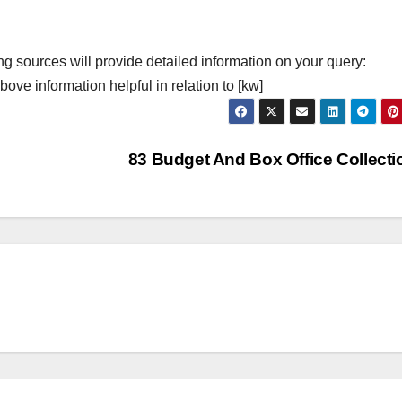
ng sources will provide detailed information on your query:
ove information helpful in relation to [kw]
83 Budget And Box Office Collect