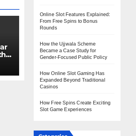
Online Slot Features Explained:
From Free Spins to Bonus
Rounds
How the Ujjwala Scheme
ar
Became a Case Study for
th
Gender-Focused Public Policy
e?
How Online Slot Gaming Has
Expanded Beyond Traditional
Casinos
How Free Spins Create Exciting
Slot Game Experiences