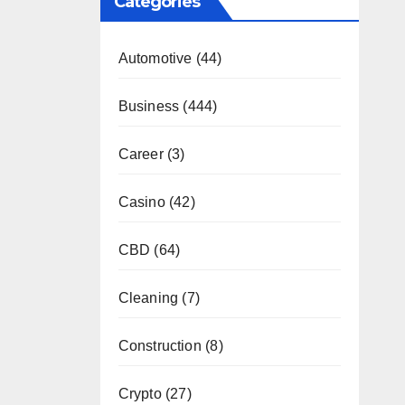
Categories
Automotive
(44)
Business
(444)
Career
(3)
Casino
(42)
CBD
(64)
Cleaning
(7)
Construction
(8)
Crypto
(27)