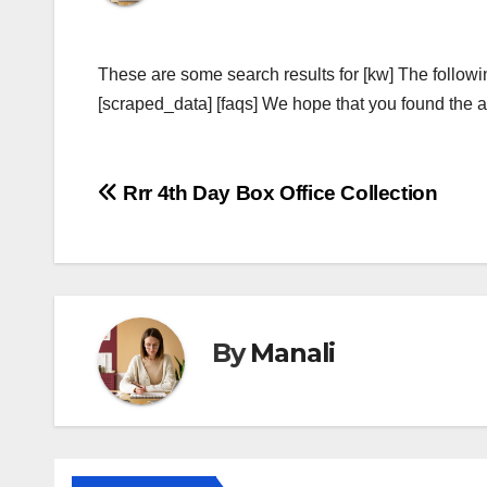
These are some search results for [kw] The followi
[scraped_data] [faqs] We hope that you found the ab
Post
Rrr 4th Day Box Office Collection
navigation
By
Manali