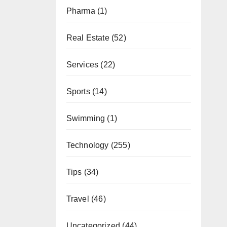
Pharma
(1)
Real Estate
(52)
Services
(22)
Sports
(14)
Swimming
(1)
Technology
(255)
Tips
(34)
Travel
(46)
Uncategorized
(44)