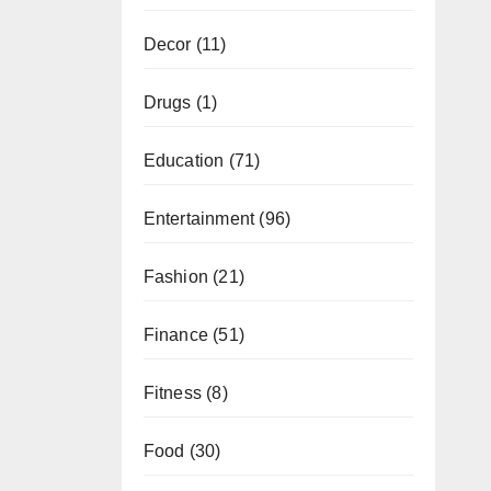
Decor
(11)
Drugs
(1)
Education
(71)
Entertainment
(96)
Fashion
(21)
Finance
(51)
Fitness
(8)
Food
(30)