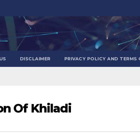
US
DISCLAIMER
PRIVACY POLICY AND TERMS 
on Of Khiladi