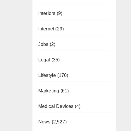
Interiors
(9)
Internet
(29)
Jobs
(2)
Legal
(35)
Lifestyle
(170)
Marketing
(61)
Medical Devices
(4)
News
(2,527)