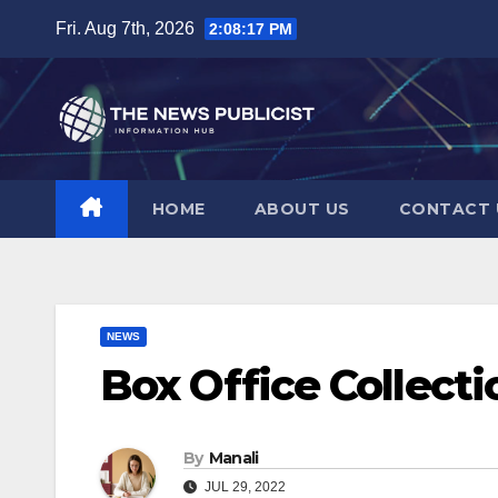
Skip
Fri. Aug 7th, 2026
2:08:18 PM
to
content
HOME
ABOUT US
CONTACT 
NEWS
Box Office Collecti
By
Manali
JUL 29, 2022