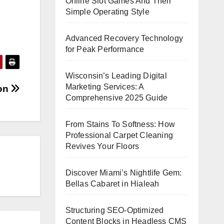
Online Slot Games And Their
Simple Operating Style
Advanced Recovery Technology
for Peak Performance
Wisconsin’s Leading Digital
Marketing Services: A
ion
Comprehensive 2025 Guide
From Stains To Softness: How
Professional Carpet Cleaning
Revives Your Floors
Discover Miami’s Nightlife Gem:
Bellas Cabaret in Hialeah
Structuring SEO-Optimized
Content Blocks in Headless CMS