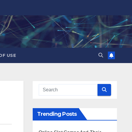
OF USE
Trending Posts