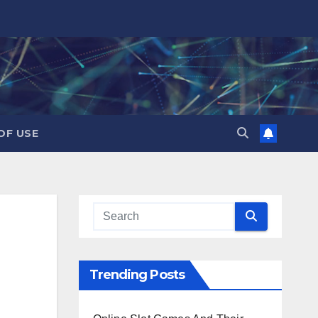
OF USE
Trending Posts