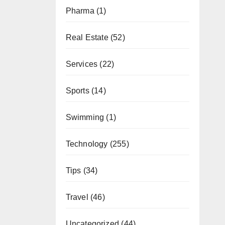
Pharma
(1)
Real Estate
(52)
Services
(22)
Sports
(14)
Swimming
(1)
Technology
(255)
Tips
(34)
Travel
(46)
Uncategorized
(44)