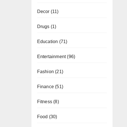
Decor
(11)
Drugs
(1)
Education
(71)
Entertainment
(96)
Fashion
(21)
Finance
(51)
Fitness
(8)
Food
(30)