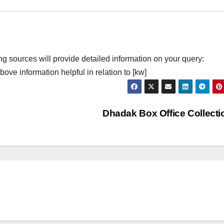
ng sources will provide detailed information on your query:
ove information helpful in relation to [kw]
Dhadak Box Office Collect