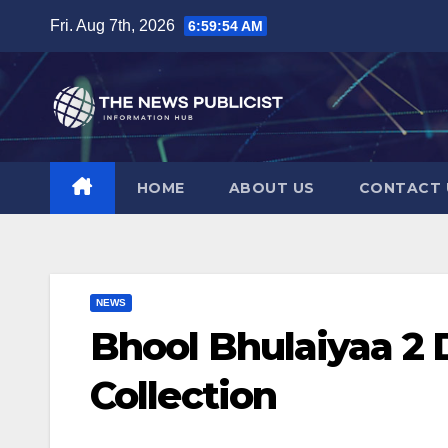
Skip
Fri. Aug 7th, 2026
6:59:55 AM
to
content
HOME
ABOUT US
CONTACT 
NEWS
Bhool Bhulaiyaa 2 
Collection