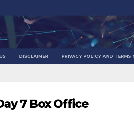
US
DISCLAIMER
PRIVACY POLICY AND TERMS 
Day 7 Box Office