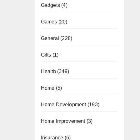
Gadgets
(4)
Games
(20)
General
(228)
Gifts
(1)
Health
(349)
Home
(5)
Home Development
(193)
Home Improvement
(3)
Insurance
(6)