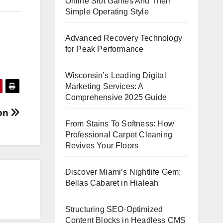
Online Slot Games And Their
Simple Operating Style
Advanced Recovery Technology
for Peak Performance
Wisconsin’s Leading Digital
Marketing Services: A
Comprehensive 2025 Guide
ion
From Stains To Softness: How
Professional Carpet Cleaning
Revives Your Floors
Discover Miami’s Nightlife Gem:
Bellas Cabaret in Hialeah
Structuring SEO-Optimized
Content Blocks in Headless CMS