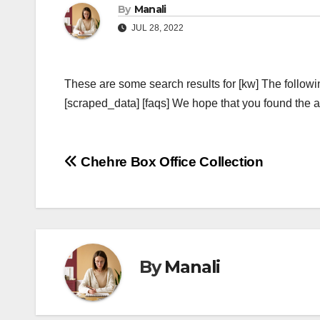
By
Manali
JUL 28, 2022
These are some search results for [kw] The followi
[scraped_data] [faqs] We hope that you found the ab
Post
Chehre Box Office Collection
navigation
By
Manali