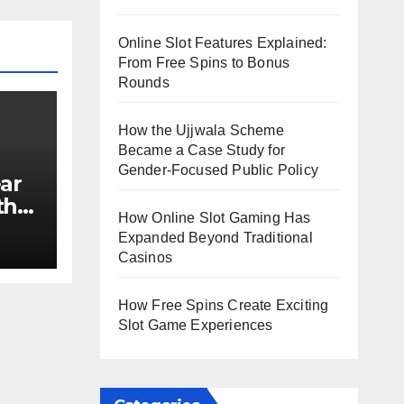
Online Slot Features Explained:
From Free Spins to Bonus
Rounds
How the Ujjwala Scheme
Became a Case Study for
Gender-Focused Public Policy
ar
th
How Online Slot Gaming Has
e?
Expanded Beyond Traditional
Casinos
How Free Spins Create Exciting
Slot Game Experiences