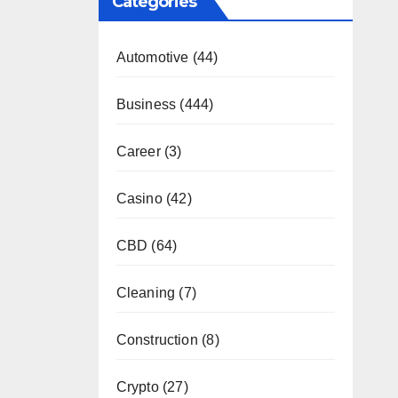
Categories
Automotive
(44)
Business
(444)
Career
(3)
Casino
(42)
CBD
(64)
Cleaning
(7)
Construction
(8)
Crypto
(27)