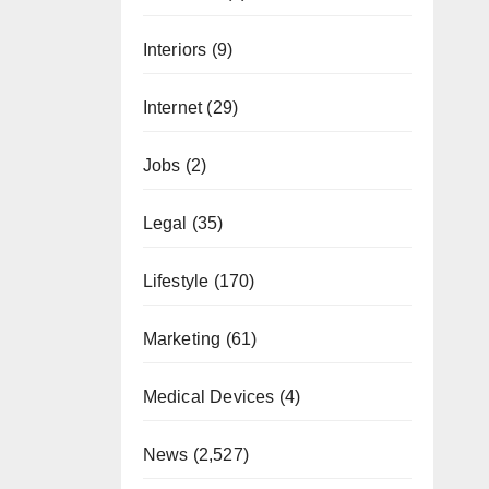
Interiors
(9)
Internet
(29)
Jobs
(2)
Legal
(35)
Lifestyle
(170)
Marketing
(61)
Medical Devices
(4)
News
(2,527)