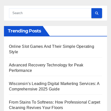
Trending Posts
Online Slot Games And Their Simple Operating
Style
Advanced Recovery Technology for Peak
Performance
Wisconsin’s Leading Digital Marketing Services: A
Comprehensive 2025 Guide
From Stains To Softness: How Professional Carpet
Cleaning Revives Your Floors