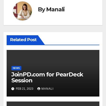
By
Manali
Related Post
NEWS
JoinPD.com for PearDeck
Session
FEB 21, 2023
MANALI