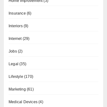
Home Improvement
(3)
Insurance
(6)
Interiors
(9)
Internet
(29)
Jobs
(2)
Legal
(35)
Lifestyle
(170)
Marketing
(61)
Medical Devices
(4)