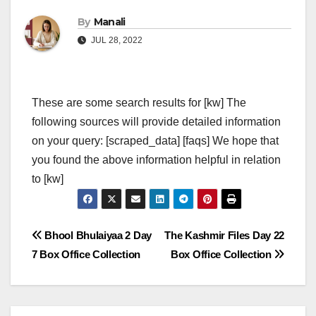
By
Manali
JUL 28, 2022
These are some search results for [kw] The
following sources will provide detailed information
on your query: [scraped_data] [faqs] We hope that
you found the above information helpful in relation
to [kw]
Post
Bhool Bhulaiyaa 2 Day
The Kashmir Files Day 22
7 Box Office Collection
Box Office Collection
navigation