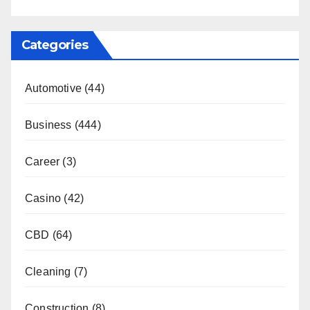
Categories
Automotive
(44)
Business
(444)
Career
(3)
Casino
(42)
CBD
(64)
Cleaning
(7)
Construction
(8)