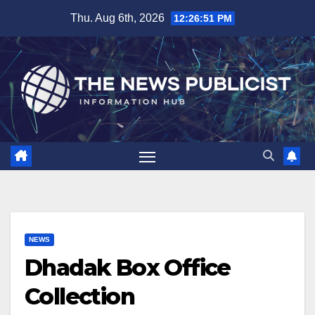
Skip
Thu. Aug 6th, 2026
12:26:52 PM
to
content
NEWS
Dhadak Box Office
Collection