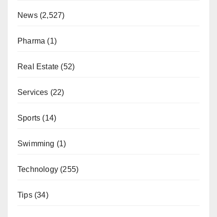
News
(2,527)
Pharma
(1)
Real Estate
(52)
Services
(22)
Sports
(14)
Swimming
(1)
Technology
(255)
Tips
(34)