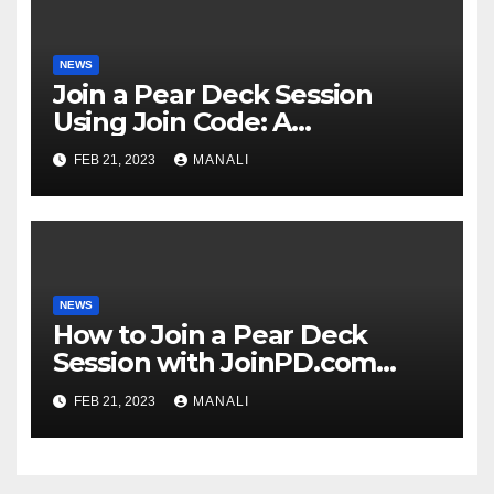
NEWS
Join a Pear Deck Session
Using Join Code: A
Comprehensive Guide
FEB 21, 2023
MANALI
NEWS
How to Join a Pear Deck
Session with JoinPD.com
Code?
FEB 21, 2023
MANALI