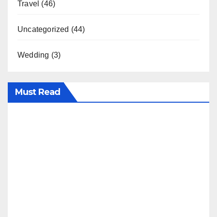
Travel
(46)
Uncategorized
(44)
Wedding
(3)
Must Read