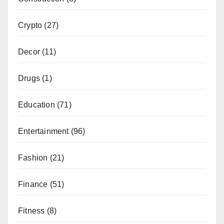
Crypto
(27)
Decor
(11)
Drugs
(1)
Education
(71)
Entertainment
(96)
Fashion
(21)
Finance
(51)
Fitness
(8)