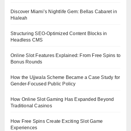
Discover Miami’s Nightlife Gem: Bellas Cabaret in
Hialeah
Structuring SEO-Optimized Content Blocks in
Headless CMS
Online Slot Features Explained: From Free Spins to
Bonus Rounds
How the Ujjwala Scheme Became a Case Study for
Gender-Focused Public Policy
How Online Slot Gaming Has Expanded Beyond
Traditional Casinos
How Free Spins Create Exciting Slot Game
Experiences