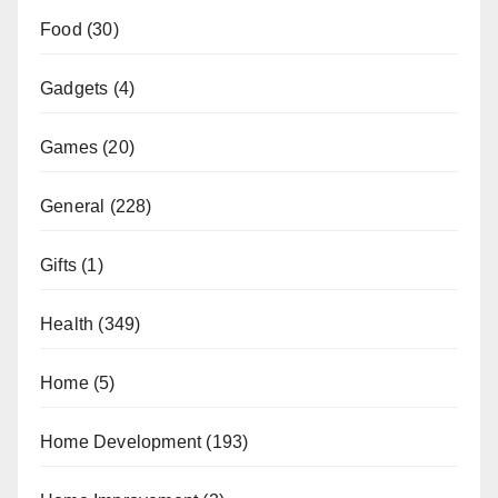
Food
(30)
Gadgets
(4)
Games
(20)
General
(228)
Gifts
(1)
Health
(349)
Home
(5)
Home Development
(193)