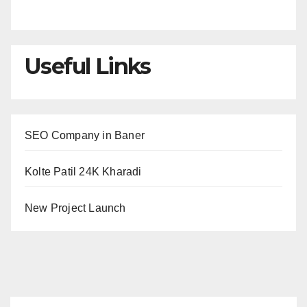
Useful Links
SEO Company in Baner
Kolte Patil 24K Kharadi
New Project Launch