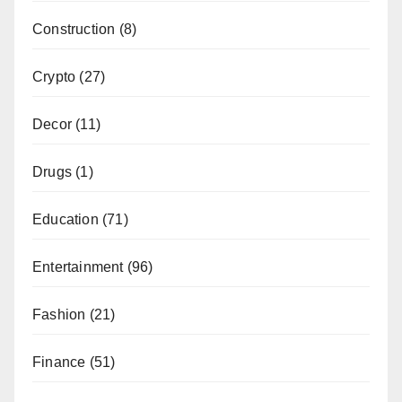
Construction
(8)
Crypto
(27)
Decor
(11)
Drugs
(1)
Education
(71)
Entertainment
(96)
Fashion
(21)
Finance
(51)