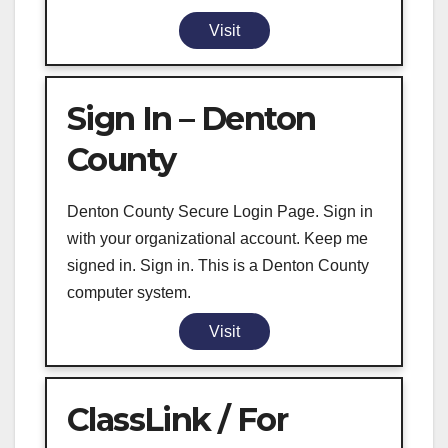
Visit
Sign In – Denton
County
Denton County Secure Login Page. Sign in
with your organizational account. Keep me
signed in. Sign in. This is a Denton County
computer system.
Visit
ClassLink / For