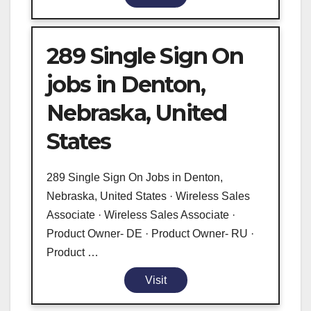
289 Single Sign On
jobs in Denton,
Nebraska, United
States
289 Single Sign On Jobs in Denton,
Nebraska, United States · Wireless Sales
Associate · Wireless Sales Associate ·
Product Owner- DE · Product Owner- RU ·
Product …
Visit