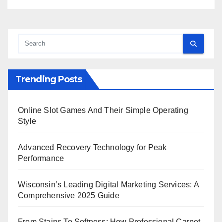
Trending Posts
Online Slot Games And Their Simple Operating
Style
Advanced Recovery Technology for Peak
Performance
Wisconsin’s Leading Digital Marketing Services: A
Comprehensive 2025 Guide
From Stains To Softness: How Professional Carpet