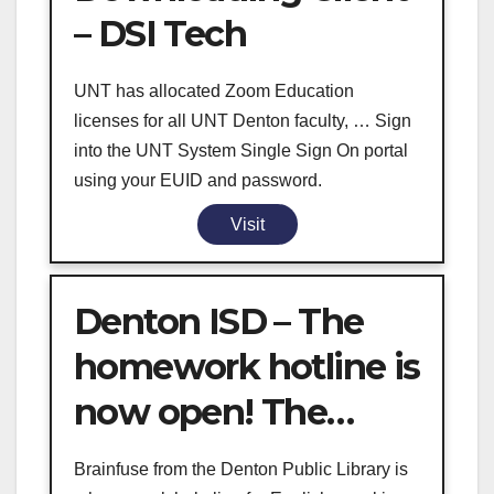
– DSI Tech
UNT has allocated Zoom Education
licenses for all UNT Denton faculty, … Sign
into the UNT System Single Sign On portal
using your EUID and password.
Visit
Denton ISD – The
homework hotline is
now open! The…
Brainfuse from the Denton Public Library is