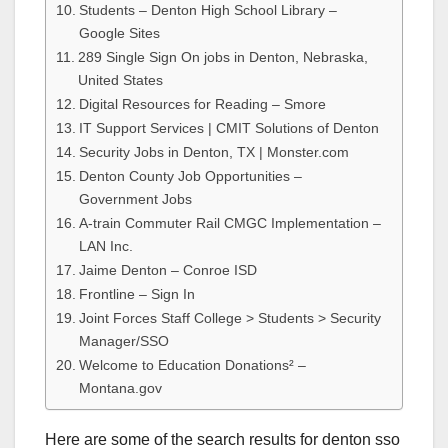
Students – Denton High School Library –
Google Sites
289 Single Sign On jobs in Denton, Nebraska,
United States
Digital Resources for Reading – Smore
IT Support Services | CMIT Solutions of Denton
Security Jobs in Denton, TX | Monster.com
Denton County Job Opportunities –
Government Jobs
A-train Commuter Rail CMGC Implementation –
LAN Inc.
Jaime Denton – Conroe ISD
Frontline – Sign In
Joint Forces Staff College > Students > Security
Manager/SSO
Welcome to Education Donations² –
Montana.gov
Here are some of the search results for denton sso