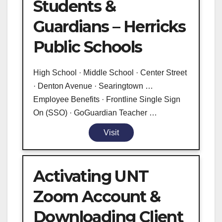
Students &
Guardians – Herricks
Public Schools
High School · Middle School · Center Street
· Denton Avenue · Searingtown …
Employee Benefits · Frontline Single Sign
On (SSO) · GoGuardian Teacher …
Visit
Activating UNT
Zoom Account &
Downloading Client