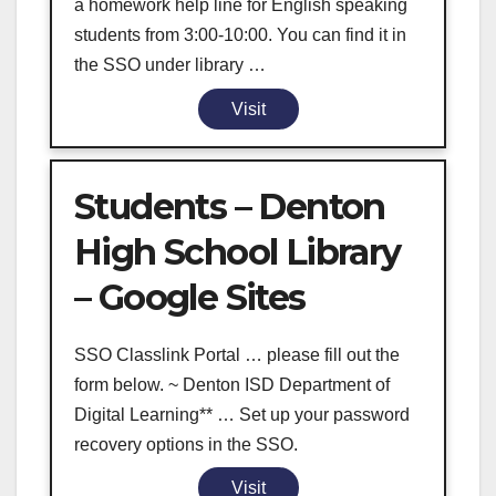
a homework help line for English speaking
students from 3:00-10:00. You can find it in
the SSO under library …
Visit
Students – Denton
High School Library
– Google Sites
SSO Classlink Portal … please fill out the
form below. ~ Denton ISD Department of
Digital Learning** … Set up your password
recovery options in the SSO.
Visit