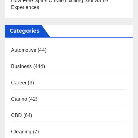
How Free Spins Create Exciting Slot Game
Experiences
Categories
Automotive
(44)
Business
(444)
Career
(3)
Casino
(42)
CBD
(64)
Cleaning
(7)