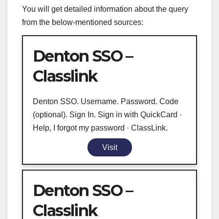
You will get detailed information about the query
from the below-mentioned sources:
Denton SSO –
Classlink
Denton SSO. Username. Password. Code
(optional). Sign In. Sign in with QuickCard ·
Help, I forgot my password · ClassLink.
Visit
Denton SSO –
Classlink