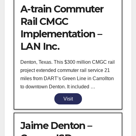
A-train Commuter
Rail CMGC
Implementation –
LAN Inc.
Denton, Texas. This $300 million CMGC rail
project extended commuter rail service 21
miles from DART’s Green Line in Carrollton
to downtown Denton. It included …
Visit
Jaime Denton –