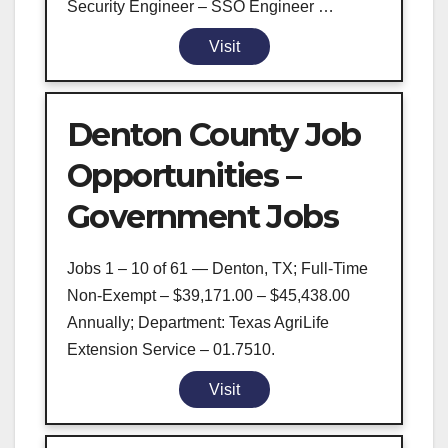
Security Engineer – SSO Engineer …
Visit
Denton County Job
Opportunities –
Government Jobs
Jobs 1 – 10 of 61 — Denton, TX; Full-Time
Non-Exempt – $39,171.00 – $45,438.00
Annually; Department: Texas AgriLife
Extension Service – 01.7510.
Visit