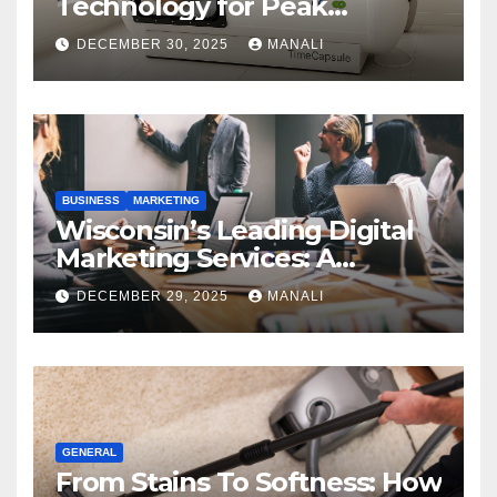
Technology for Peak
Performance
DECEMBER 30, 2025
MANALI
BUSINESS
MARKETING
Wisconsin’s Leading Digital
Marketing Services: A
Comprehensive 2025 Guide
DECEMBER 29, 2025
MANALI
GENERAL
From Stains To Softness: How