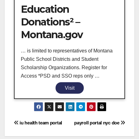
Education
Donations² –
Montana.gov
… is limited to representatives of Montana
Public School Districts and Student
Scholarship Organizations. Register for
Access *PSD and SSO reps only …
Visit
Post
iu health team portal
payroll portal nyc doe
navigation