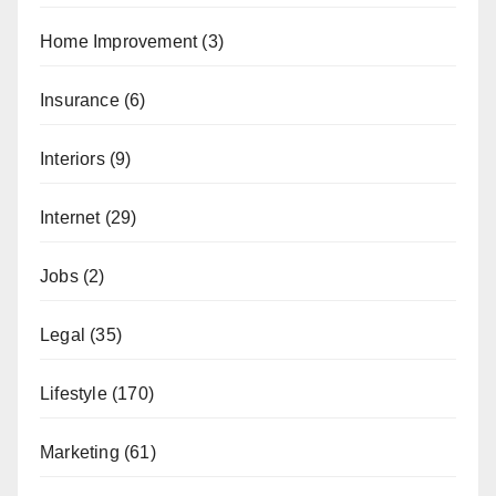
Home Improvement
(3)
Insurance
(6)
Interiors
(9)
Internet
(29)
Jobs
(2)
Legal
(35)
Lifestyle
(170)
Marketing
(61)