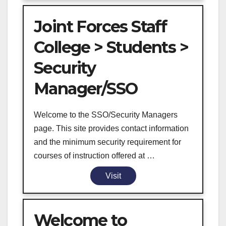
Joint Forces Staff
College > Students >
Security
Manager/SSO
Welcome to the SSO/Security Managers
page. This site provides contact information
and the minimum security requirement for
courses of instruction offered at …
Visit
Welcome to