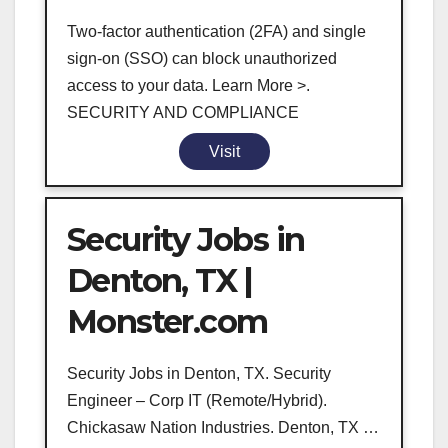
Two-factor authentication (2FA) and single
sign-on (SSO) can block unauthorized
access to your data. Learn More >.
SECURITY AND COMPLIANCE
Visit
Security Jobs in
Denton, TX |
Monster.com
Security Jobs in Denton, TX. Security
Engineer – Corp IT (Remote/Hybrid).
Chickasaw Nation Industries. Denton, TX …