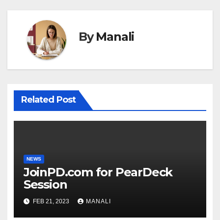
By
Manali
Related Post
NEWS
JoinPD.com for PearDeck
Session
FEB 21, 2023
MANALI