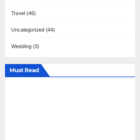
Travel
(46)
Uncategorized
(44)
Wedding
(3)
Must Read