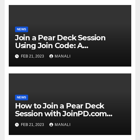
NEWS
Join a Pear Deck Session
Using Join Code: A
Comprehensive Guide
FEB 21, 2023
MANALI
NEWS
How to Join a Pear Deck
Session with JoinPD.com
Code?
FEB 21, 2023
MANALI