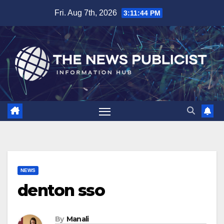
Skip
Fri. Aug 7th, 2026
3:11:45 PM
to
content
NEWS
denton sso
By
Manali