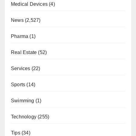
Medical Devices
(4)
News
(2,527)
Pharma
(1)
Real Estate
(52)
Services
(22)
Sports
(14)
Swimming
(1)
Technology
(255)
Tips
(34)