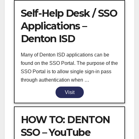
Self-Help Desk / SSO
Applications –
Denton ISD
Many of Denton ISD applications can be
found on the SSO Portal. The purpose of the
SSO Portal is to allow single sign-in pass
through authentication when …
Visit
HOW TO: DENTON
SSO – YouTube