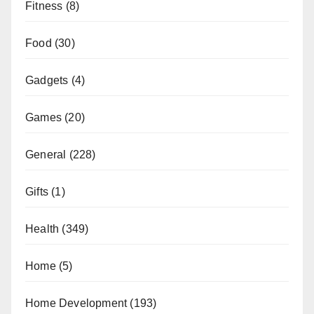
Fitness
(8)
Food
(30)
Gadgets
(4)
Games
(20)
General
(228)
Gifts
(1)
Health
(349)
Home
(5)
Home Development
(193)