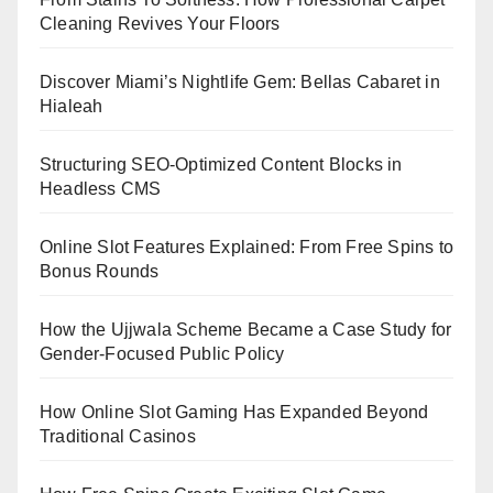
Cleaning Revives Your Floors
Discover Miami’s Nightlife Gem: Bellas Cabaret in
Hialeah
Structuring SEO-Optimized Content Blocks in
Headless CMS
Online Slot Features Explained: From Free Spins to
Bonus Rounds
How the Ujjwala Scheme Became a Case Study for
Gender-Focused Public Policy
How Online Slot Gaming Has Expanded Beyond
Traditional Casinos