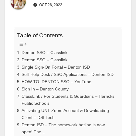
OCT 26, 2022
Table of Contents
Denton SSO – Classlink
Denton SSO – Classlink
Single Sign-On Portal – Denton ISD
Self-Help Desk / SSO Applications – Denton ISD
HOW TO: DENTON SSO – YouTube
Sign In – Denton County
ClassLink / For Students & Guardians – Herricks
Public Schools
Activating UNT Zoom Account & Downloading
Client – DSI Tech
Denton ISD – The homework hotline is now
open! The…