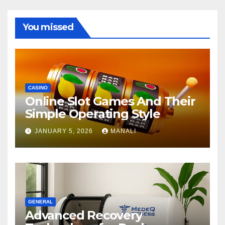
You missed
CASINO
Online Slot Games And Their
Simple Operating Style
JANUARY 5, 2026
MANALI
GENERAL
Advanced Recovery