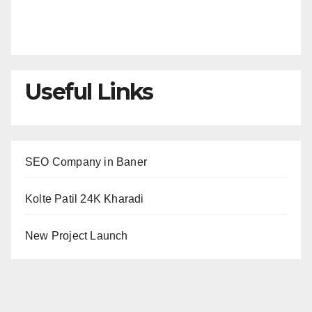
Useful Links
SEO Company in Baner
Kolte Patil 24K Kharadi
New Project Launch