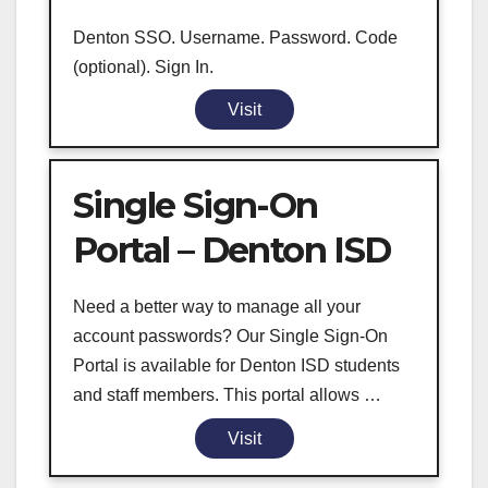
Denton SSO. Username. Password. Code
(optional). Sign In.
Visit
Single Sign-On
Portal – Denton ISD
Need a better way to manage all your
account passwords? Our Single Sign-On
Portal is available for Denton ISD students
and staff members. This portal allows …
Visit