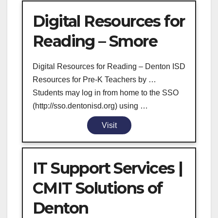
Digital Resources for
Reading – Smore
Digital Resources for Reading – Denton ISD
Resources for Pre-K Teachers by …
Students may log in from home to the SSO
(http://sso.dentonisd.org) using …
Visit
IT Support Services |
CMIT Solutions of
Denton