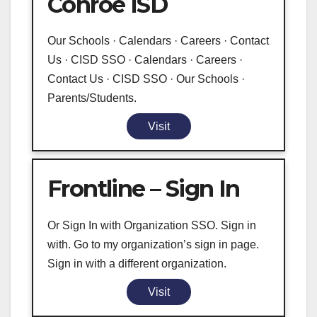
Conroe ISD
Our Schools · Calendars · Careers · Contact
Us · CISD SSO · Calendars · Careers ·
Contact Us · CISD SSO · Our Schools ·
Parents/Students.
Visit
Frontline – Sign In
Or Sign In with Organization SSO. Sign in
with. Go to my organization’s sign in page.
Sign in with a different organization.
Visit