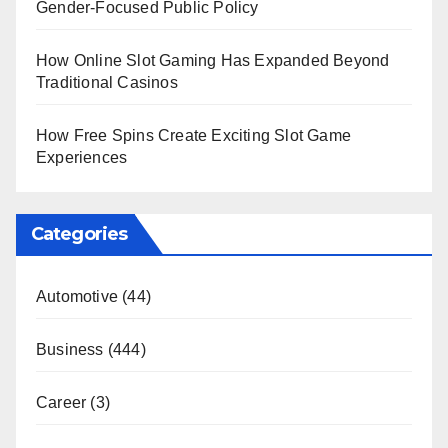
Gender-Focused Public Policy
How Online Slot Gaming Has Expanded Beyond
Traditional Casinos
How Free Spins Create Exciting Slot Game
Experiences
Categories
Automotive
(44)
Business
(444)
Career
(3)