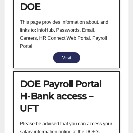
DOE
This page provides information about, and
links to: InfoHub, Passwords, Email,
Careers, HR Connect Web Portal, Payroll
Portal.
Visit
DOE Payroll Portal
H-Bank access –
UFT
Please be advised that you can access your
salary information online at the DOE’s