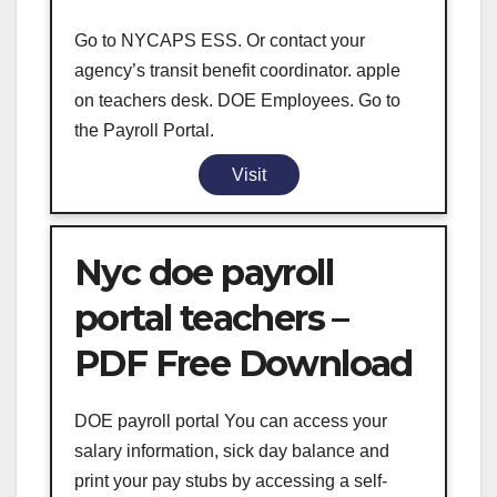
Go to NYCAPS ESS. Or contact your
agency’s transit benefit coordinator. apple
on teachers desk. DOE Employees. Go to
the Payroll Portal.
Visit
Nyc doe payroll
portal teachers –
PDF Free Download
DOE payroll portal You can access your
salary information, sick day balance and
print your pay stubs by accessing a self-