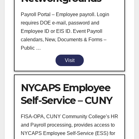
Payroll Portal – Employee payroll. Login
requires DOE e-mail, password and
Employee ID or EIS ID. Event Payroll
calendars, New, Documents & Forms –
Public …
Visit
NYCAPS Employee
Self-Service – CUNY
FISA-OPA, CUNY Community College’s HR
and Payroll processing, provides access to
NYCAPS Employee Self-Service (ESS) for