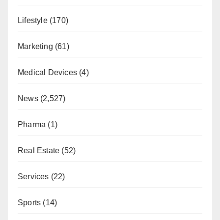
Lifestyle
(170)
Marketing
(61)
Medical Devices
(4)
News
(2,527)
Pharma
(1)
Real Estate
(52)
Services
(22)
Sports
(14)