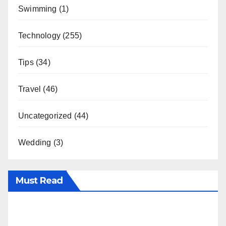
Swimming
(1)
Technology
(255)
Tips
(34)
Travel
(46)
Uncategorized
(44)
Wedding
(3)
Must Read