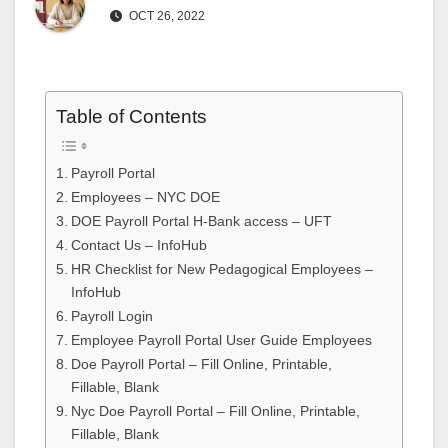
OCT 26, 2022
Table of Contents
Payroll Portal
Employees – NYC DOE
DOE Payroll Portal H-Bank access – UFT
Contact Us – InfoHub
HR Checklist for New Pedagogical Employees –
InfoHub
Payroll Login
Employee Payroll Portal User Guide Employees
Doe Payroll Portal – Fill Online, Printable,
Fillable, Blank
Nyc Doe Payroll Portal – Fill Online, Printable,
Fillable, Blank