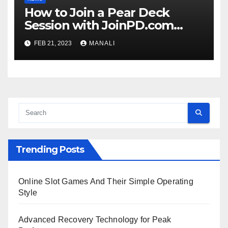
How to Join a Pear Deck
Session with JoinPD.com
Code?
FEB 21, 2023
MANALI
Trending Posts
Online Slot Games And Their Simple Operating
Style
Advanced Recovery Technology for Peak