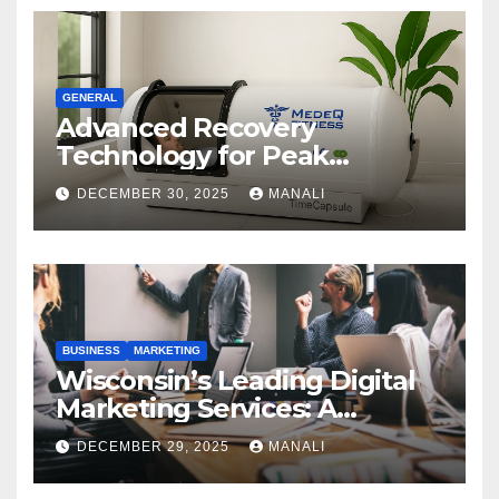
GENERAL
Advanced Recovery
Technology for Peak
Performance
DECEMBER 30, 2025
MANALI
BUSINESS
MARKETING
Wisconsin’s Leading Digital
Marketing Services: A
Comprehensive 2025 Guide
DECEMBER 29, 2025
MANALI