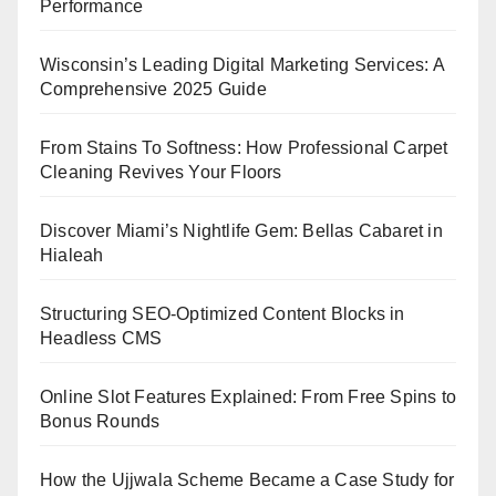
Performance
Wisconsin’s Leading Digital Marketing Services: A
Comprehensive 2025 Guide
From Stains To Softness: How Professional Carpet
Cleaning Revives Your Floors
Discover Miami’s Nightlife Gem: Bellas Cabaret in
Hialeah
Structuring SEO-Optimized Content Blocks in
Headless CMS
Online Slot Features Explained: From Free Spins to
Bonus Rounds
How the Ujjwala Scheme Became a Case Study for