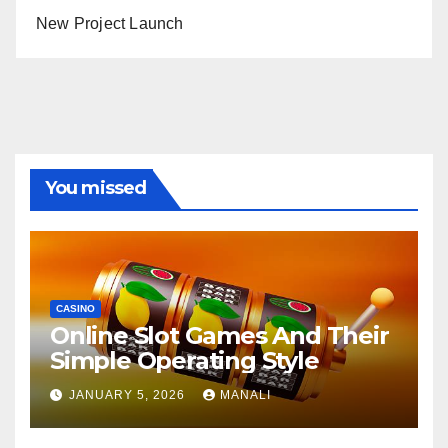
New Project Launch
You missed
CASINO
Online Slot Games And Their
Simple Operating Style
JANUARY 5, 2026
MANALI