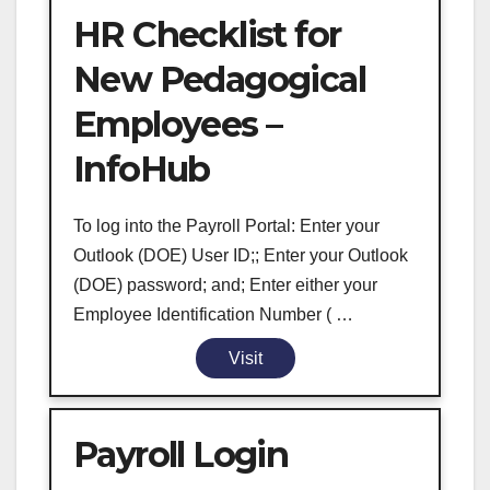
HR Checklist for
New Pedagogical
Employees –
InfoHub
To log into the Payroll Portal: Enter your
Outlook (DOE) User ID;; Enter your Outlook
(DOE) password; and; Enter either your
Employee Identification Number ( …
Visit
Payroll Login