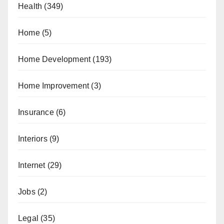
Health
(349)
Home
(5)
Home Development
(193)
Home Improvement
(3)
Insurance
(6)
Interiors
(9)
Internet
(29)
Jobs
(2)
Legal
(35)