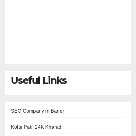
Useful Links
SEO Company in Baner
Kolte Patil 24K Kharadi