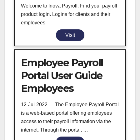
Welcome to Inova Payroll. Find your payroll
product login. Logins for clients and their
employees.
Visit
Employee Payroll
Portal User Guide
Employees
12-Jul-2022 — The Employee Payroll Portal
is a web-based portal offering employees
access to their payroll information via the
internet. Through the portal, …