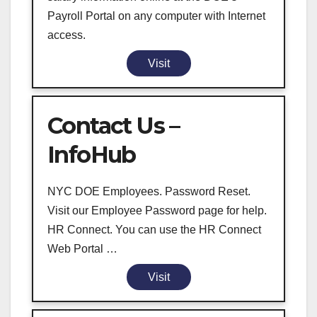
Payroll Portal on any computer with Internet
access.
Visit
Contact Us –
InfoHub
NYC DOE Employees. Password Reset.
Visit our Employee Password page for help.
HR Connect. You can use the HR Connect
Web Portal …
Visit