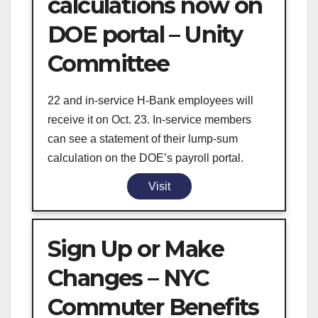
calculations now on
DOE portal – Unity
Committee
22 and in-service H-Bank employees will
receive it on Oct. 23. In-service members
can see a statement of their lump-sum
calculation on the DOE’s payroll portal.
Visit
Sign Up or Make
Changes – NYC
Commuter Benefits