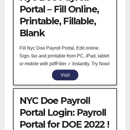
Portal – Fill Online,
Printable, Fillable,
Blank
Fill Nyc Doe Payroll Portal, Edit online.
Sign, fax and printable from PC, iPad, tablet
or mobile with pdfFiller ✓ Instantly. Try Now!
Visit
NYC Doe Payroll
Portal Login: Payroll
Portal for DOE 2022 !