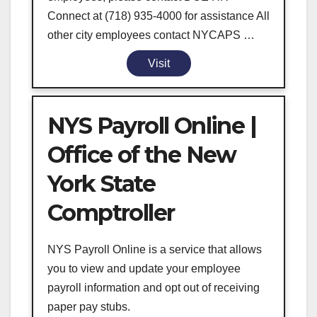
Connect at (718) 935-4000 for assistance All
other city employees contact NYCAPS …
Visit
NYS Payroll Online |
Office of the New
York State
Comptroller
NYS Payroll Online is a service that allows
you to view and update your employee
payroll information and opt out of receiving
paper pay stubs.