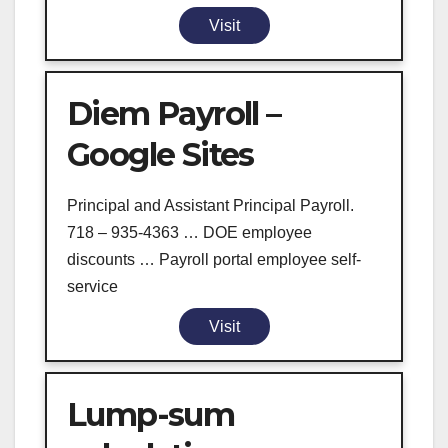
Visit
Diem Payroll –
Google Sites
Principal and Assistant Principal Payroll.
718 – 935-4363 … DOE employee
discounts … Payroll portal employee self-
service
Visit
Lump-sum