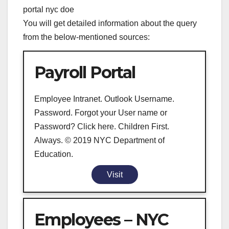
portal nyc doe
You will get detailed information about the query
from the below-mentioned sources:
Payroll Portal
Employee Intranet. Outlook Username.
Password. Forgot your User name or
Password? Click here. Children First.
Always. © 2019 NYC Department of
Education.
Visit
Employees – NYC