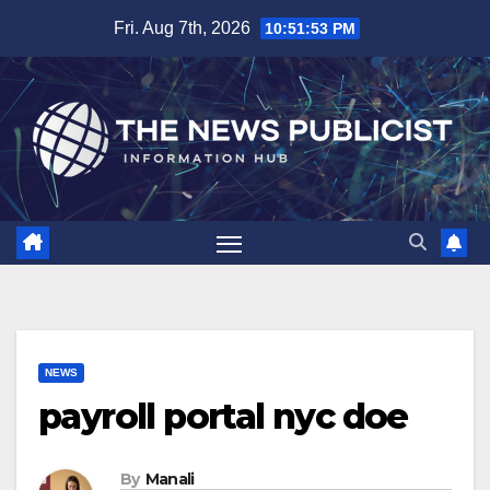
Skip
Fri. Aug 7th, 2026
10:51:54 PM
to
content
NEWS
payroll portal nyc doe
By
Manali