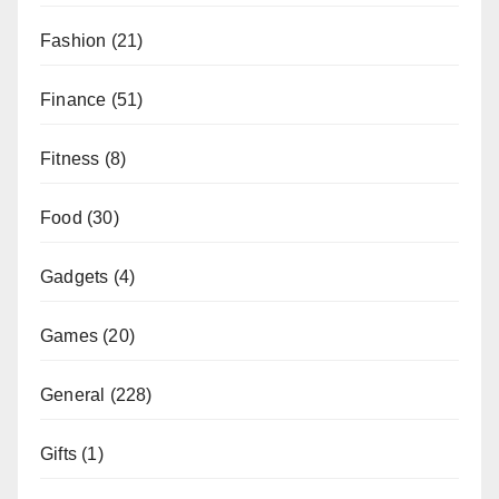
Fashion
(21)
Finance
(51)
Fitness
(8)
Food
(30)
Gadgets
(4)
Games
(20)
General
(228)
Gifts
(1)