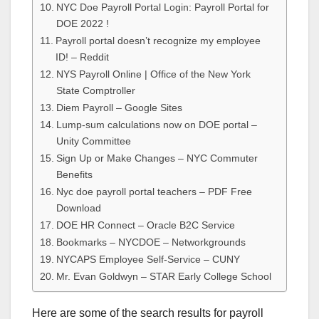
NYC Doe Payroll Portal Login: Payroll Portal for
DOE 2022 !
Payroll portal doesn’t recognize my employee
ID! – Reddit
NYS Payroll Online | Office of the New York
State Comptroller
Diem Payroll – Google Sites
Lump-sum calculations now on DOE portal –
Unity Committee
Sign Up or Make Changes – NYC Commuter
Benefits
Nyc doe payroll portal teachers – PDF Free
Download
DOE HR Connect – Oracle B2C Service
Bookmarks – NYCDOE – Networkgrounds
NYCAPS Employee Self-Service – CUNY
Mr. Evan Goldwyn – STAR Early College School
Here are some of the search results for payroll