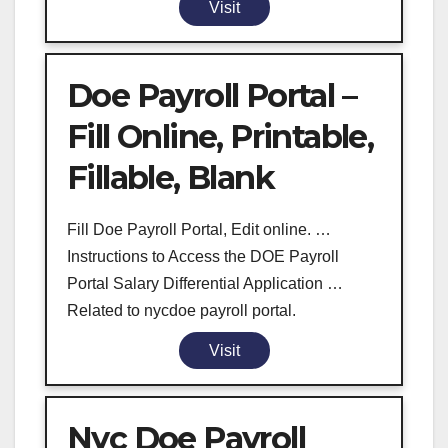
Visit
Doe Payroll Portal –
Fill Online, Printable,
Fillable, Blank
Fill Doe Payroll Portal, Edit online. …
Instructions to Access the DOE Payroll
Portal Salary Differential Application …
Related to nycdoe payroll portal.
Visit
Nyc Doe Payroll