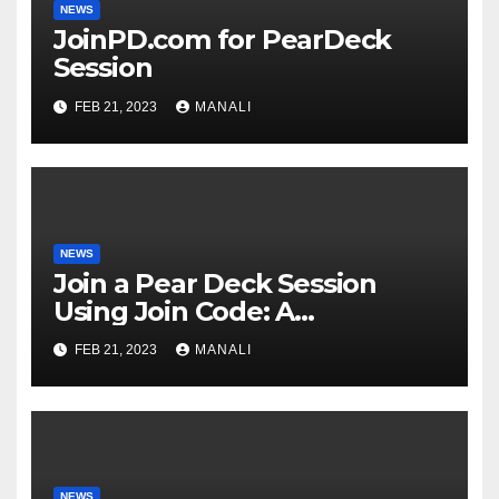
NEWS
JoinPD.com for PearDeck
Session
FEB 21, 2023
MANALI
NEWS
Join a Pear Deck Session
Using Join Code: A
Comprehensive Guide
FEB 21, 2023
MANALI
NEWS