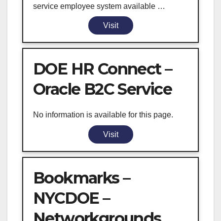
service employee system available …
Visit
DOE HR Connect –
Oracle B2C Service
No information is available for this page.
Visit
Bookmarks –
NYCDOE –
Networkgrounds