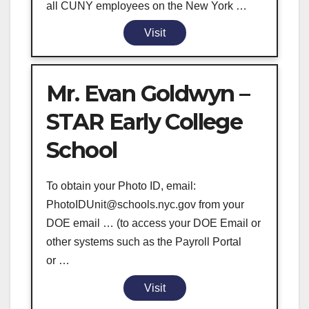
all CUNY employees on the New York …
Visit
Mr. Evan Goldwyn –
STAR Early College
School
To obtain your Photo ID, email:
PhotoIDUnit@schools.nyc.gov from your
DOE email … (to access your DOE Email or
other systems such as the Payroll Portal
or …
Visit