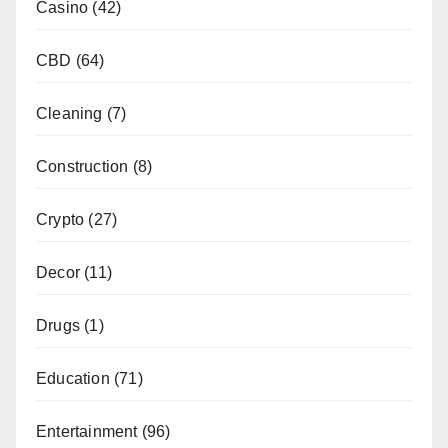
Casino
(42)
CBD
(64)
Cleaning
(7)
Construction
(8)
Crypto
(27)
Decor
(11)
Drugs
(1)
Education
(71)
Entertainment
(96)