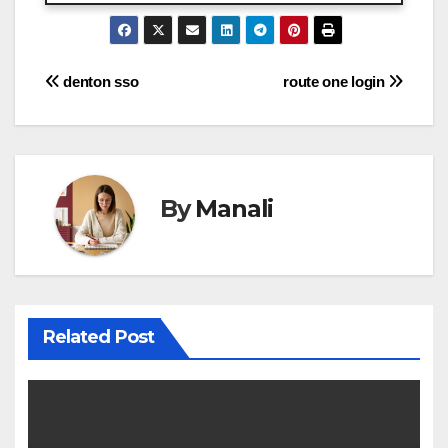
Post
denton sso
route one login
navigation
By
Manali
Related Post