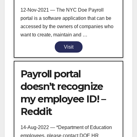
12-Nov-2021 — The NYC Doe Payroll
portal is a software application that can be
accessed by the owners of companies who
want to create, maintain and …
Visit
Payroll portal
doesn’t recognize
my employee ID! –
Reddit
14-Aug-2022 — *Department of Education
employees, please contact DOE HR