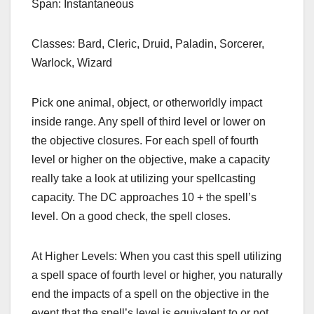
Span: Instantaneous
Classes: Bard, Cleric, Druid, Paladin, Sorcerer,
Warlock, Wizard
Pick one animal, object, or otherworldly impact
inside range. Any spell of third level or lower on
the objective closures. For each spell of fourth
level or higher on the objective, make a capacity
really take a look at utilizing your spellcasting
capacity. The DC approaches 10 + the spell’s
level. On a good check, the spell closes.
At Higher Levels: When you cast this spell utilizing
a spell space of fourth level or higher, you naturally
end the impacts of a spell on the objective in the
event that the spell’s level is equivalent to or not