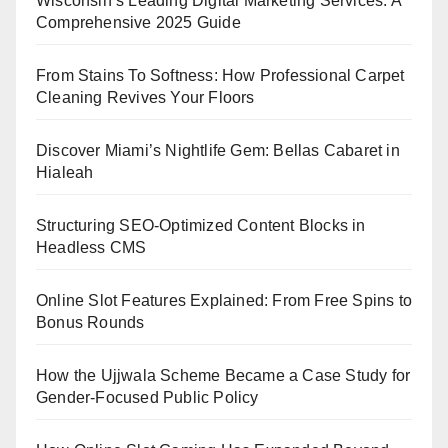
Wisconsin’s Leading Digital Marketing Services: A
Comprehensive 2025 Guide
From Stains To Softness: How Professional Carpet
Cleaning Revives Your Floors
Discover Miami’s Nightlife Gem: Bellas Cabaret in
Hialeah
Structuring SEO-Optimized Content Blocks in
Headless CMS
Online Slot Features Explained: From Free Spins to
Bonus Rounds
How the Ujjwala Scheme Became a Case Study for
Gender-Focused Public Policy