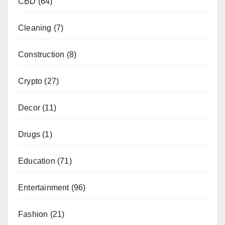
CBD
(64)
Cleaning
(7)
Construction
(8)
Crypto
(27)
Decor
(11)
Drugs
(1)
Education
(71)
Entertainment
(96)
Fashion
(21)