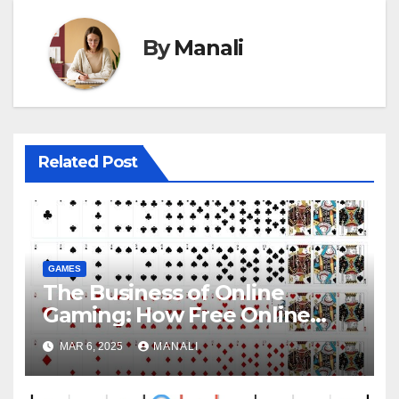
By
Manali
Related Post
GAMES
The Business of Online
Gaming: How Free Online
Spider Solitaire Generates
MAR 6, 2025
MANALI
Revenue