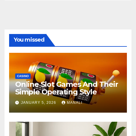
You missed
CASINO
Online Slot Games And Their
Simple Operating Style
JANUARY 5, 2026
MANALI