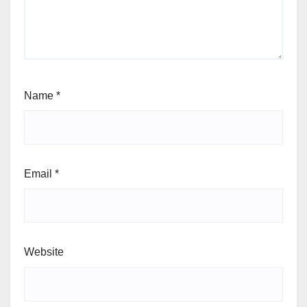
Name
*
Email
*
Website