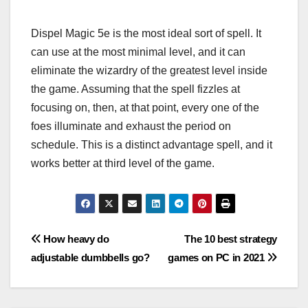
Dispel Magic 5e is the most ideal sort of spell. It
can use at the most minimal level, and it can
eliminate the wizardry of the greatest level inside
the game. Assuming that the spell fizzles at
focusing on, then, at that point, every one of the
foes illuminate and exhaust the period on
schedule. This is a distinct advantage spell, and it
works better at third level of the game.
Post
How heavy do
The 10 best strategy
adjustable dumbbells go?
games on PC in 2021
navigation