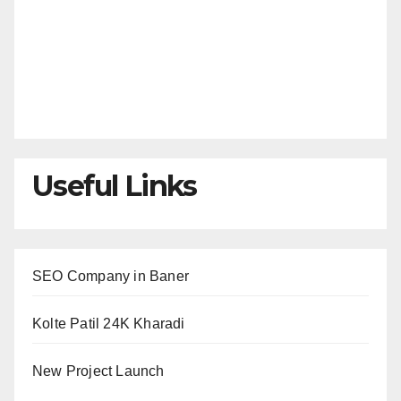
Useful Links
SEO Company in Baner
Kolte Patil 24K Kharadi
New Project Launch