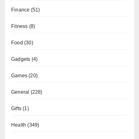
Finance
(51)
Fitness
(8)
Food
(30)
Gadgets
(4)
Games
(20)
General
(228)
Gifts
(1)
Health
(349)