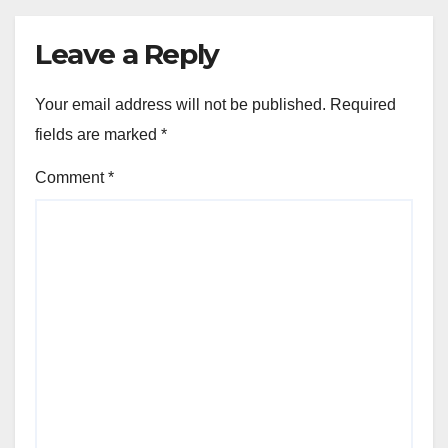
Leave a Reply
Your email address will not be published.
Required
fields are marked
*
Comment
*