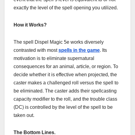
exactly the level of the spell opening you utilized.
How it Works?
The spell Dispel Magic 5e works diversely
contrasted with most
spells in the game
. Its
motivation is to eliminate supernatural
consequences for an animal, article, or region. To
decide whether it is effective when projected, the
caster makes a challenged roll versus the spell to
be eliminated. The caster adds their spellcasting
capacity modifier to the roll, and the trouble class
(DC) is controlled by the level of the spell to be
taken out.
The Bottom Lines.