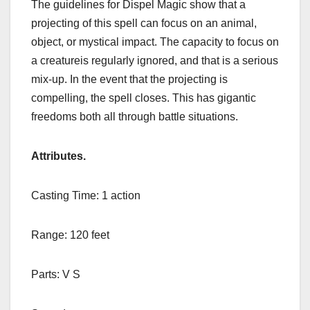
The guidelines for Dispel Magic show that a
projecting of this spell can focus on an animal,
object, or mystical impact. The capacity to focus on
a creatureis regularly ignored, and that is a serious
mix-up. In the event that the projecting is
compelling, the spell closes. This has gigantic
freedoms both all through battle situations.
Attributes
.
Casting Time: 1 action
Range: 120 feet
Parts: V S