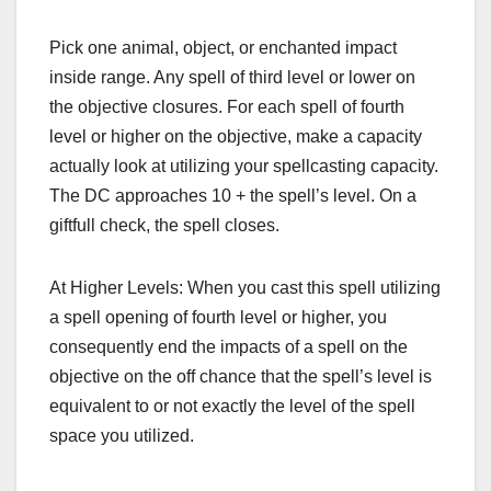
Pick one animal, object, or enchanted impact
inside range. Any spell of third level or lower on
the objective closures. For each spell of fourth
level or higher on the objective, make a capacity
actually look at utilizing your spellcasting capacity.
The DC approaches 10 + the spell’s level. On a
giftfull check, the spell closes.
At Higher Levels: When you cast this spell utilizing
a spell opening of fourth level or higher, you
consequently end the impacts of a spell on the
objective on the off chance that the spell’s level is
equivalent to or not exactly the level of the spell
space you utilized.