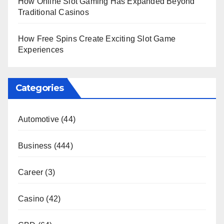
How Online Slot Gaming Has Expanded Beyond
Traditional Casinos
How Free Spins Create Exciting Slot Game
Experiences
Categories
Automotive
(44)
Business
(444)
Career
(3)
Casino
(42)