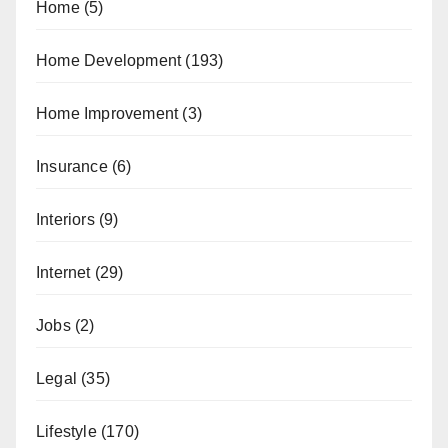
Home
(5)
Home Development
(193)
Home Improvement
(3)
Insurance
(6)
Interiors
(9)
Internet
(29)
Jobs
(2)
Legal
(35)
Lifestyle
(170)