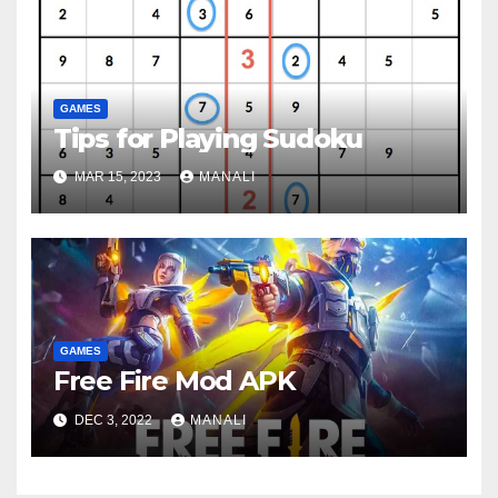
GAMES
Tips for Playing Sudoku
MAR 15, 2023
MANALI
GAMES
Free Fire Mod APK
DEC 3, 2022
MANALI