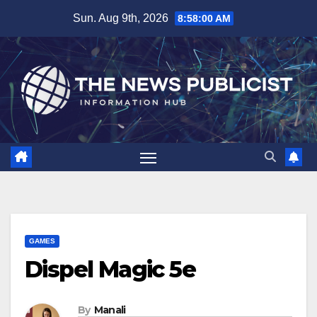
Skip
Sun. Aug 9th, 2026
8:58:01 AM
to
content
GAMES
Dispel Magic 5e
By
Manali