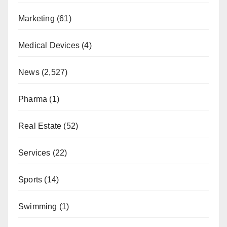
Marketing
(61)
Medical Devices
(4)
News
(2,527)
Pharma
(1)
Real Estate
(52)
Services
(22)
Sports
(14)
Swimming
(1)