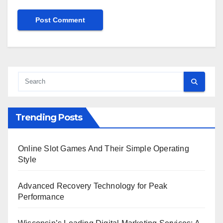
Trending Posts
Online Slot Games And Their Simple Operating
Style
Advanced Recovery Technology for Peak
Performance