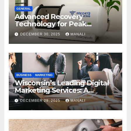
GENERAL
Advanced Recovery
Technology for Peak
Performance
DECEMBER 30, 2025
MANALI
BUSINESS
MARKETING
Wisconsin’s Leading Digital
Marketing Services: A
Comprehensive 2025 Guide
DECEMBER 29, 2025
MANALI