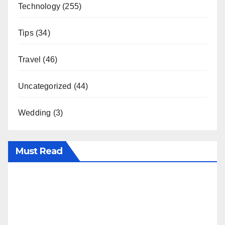
Technology
(255)
Tips
(34)
Travel
(46)
Uncategorized
(44)
Wedding
(3)
Must Read