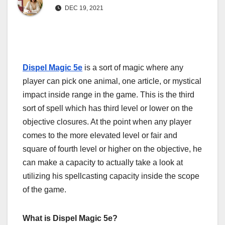
DEC 19, 2021
Dispel
Magic
5e
is a sort of magic where any
player can pick one animal, one article, or mystical
impact inside range in the game. This is the third
sort of spell which has third level or lower on the
objective closures. At the point when any player
comes to the more elevated level or fair and
square of fourth level or higher on the objective, he
can make a capacity to actually take a look at
utilizing his spellcasting capacity inside the scope
of the game.
What is Dispel Magic 5e?