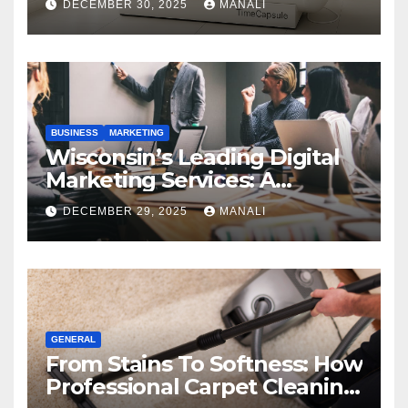
DECEMBER 30, 2025
MANALI
BUSINESS
MARKETING
Wisconsin’s Leading Digital
Marketing Services: A
Comprehensive 2025 Guide
DECEMBER 29, 2025
MANALI
GENERAL
From Stains To Softness: How
Professional Carpet Cleaning