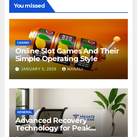
You missed
CASINO
Online Slot Games And Their
Simple Operating Style
JANUARY 5, 2026
MANALI
GENERAL
Advanced Recovery
Technology for Peak
Performance