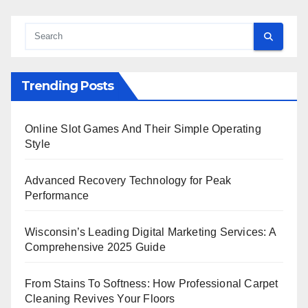
Trending Posts
Online Slot Games And Their Simple Operating
Style
Advanced Recovery Technology for Peak
Performance
Wisconsin’s Leading Digital Marketing Services: A
Comprehensive 2025 Guide
From Stains To Softness: How Professional Carpet
Cleaning Revives Your Floors