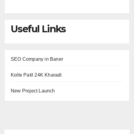
Useful Links
SEO Company in Baner
Kolte Patil 24K Kharadi
New Project Launch