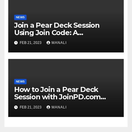
NEWS
Join a Pear Deck Session
Using Join Code: A
Comprehensive Guide
FEB 21, 2023
MANALI
NEWS
How to Join a Pear Deck
Session with JoinPD.com
Code?
FEB 21, 2023
MANALI