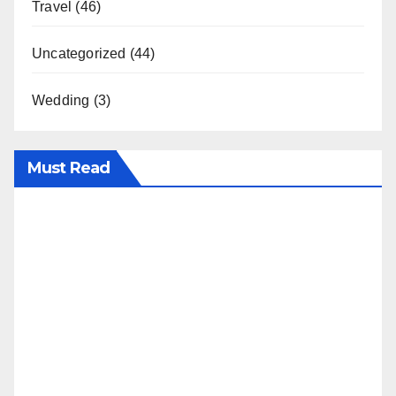
Travel
(46)
Uncategorized
(44)
Wedding
(3)
Must Read