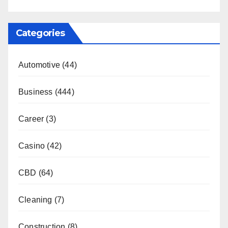
Categories
Automotive
(44)
Business
(444)
Career
(3)
Casino
(42)
CBD
(64)
Cleaning
(7)
Construction
(8)