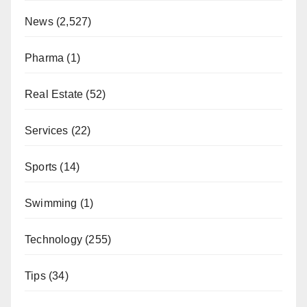
News
(2,527)
Pharma
(1)
Real Estate
(52)
Services
(22)
Sports
(14)
Swimming
(1)
Technology
(255)
Tips
(34)