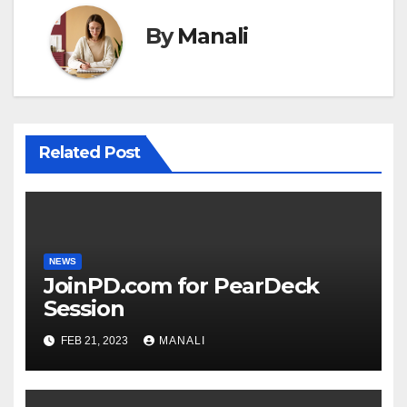
By
Manali
Related Post
NEWS
JoinPD.com for PearDeck
Session
FEB 21, 2023
MANALI