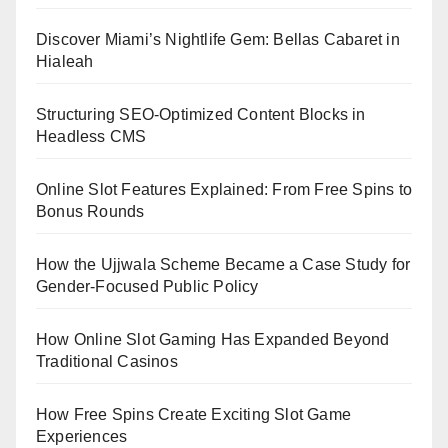
Discover Miami’s Nightlife Gem: Bellas Cabaret in
Hialeah
Structuring SEO-Optimized Content Blocks in
Headless CMS
Online Slot Features Explained: From Free Spins to
Bonus Rounds
How the Ujjwala Scheme Became a Case Study for
Gender-Focused Public Policy
How Online Slot Gaming Has Expanded Beyond
Traditional Casinos
How Free Spins Create Exciting Slot Game
Experiences