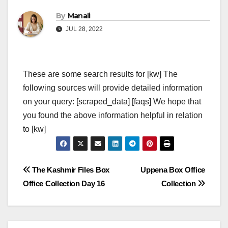
By
Manali
JUL 28, 2022
These are some search results for [kw] The
following sources will provide detailed information
on your query: [scraped_data] [faqs] We hope that
you found the above information helpful in relation
to [kw]
Post
The Kashmir Files Box
Uppena Box Office
Office Collection Day 16
Collection
navigation