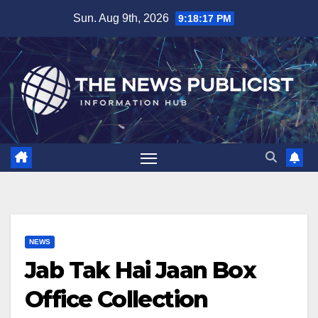
Skip
Sun. Aug 9th, 2026
9:18:17 PM
to
content
NEWS
Jab Tak Hai Jaan Box
Office Collection