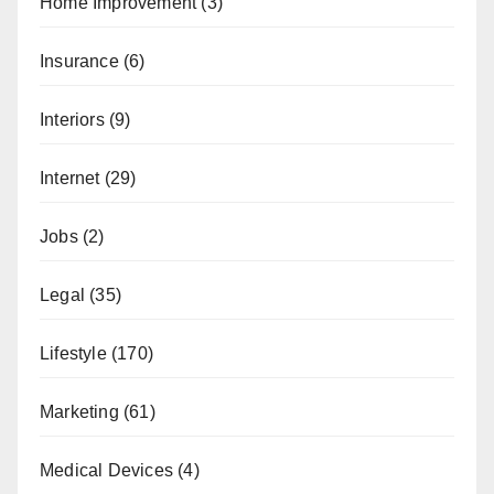
Home Improvement
(3)
Insurance
(6)
Interiors
(9)
Internet
(29)
Jobs
(2)
Legal
(35)
Lifestyle
(170)
Marketing
(61)
Medical Devices
(4)