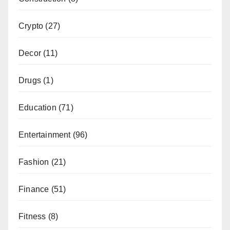
Crypto
(27)
Decor
(11)
Drugs
(1)
Education
(71)
Entertainment
(96)
Fashion
(21)
Finance
(51)
Fitness
(8)