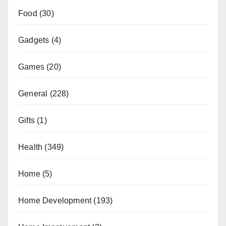
Food
(30)
Gadgets
(4)
Games
(20)
General
(228)
Gifts
(1)
Health
(349)
Home
(5)
Home Development
(193)