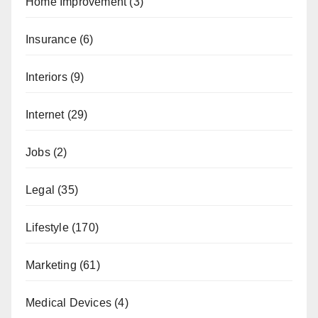
Home Improvement
(3)
Insurance
(6)
Interiors
(9)
Internet
(29)
Jobs
(2)
Legal
(35)
Lifestyle
(170)
Marketing
(61)
Medical Devices
(4)