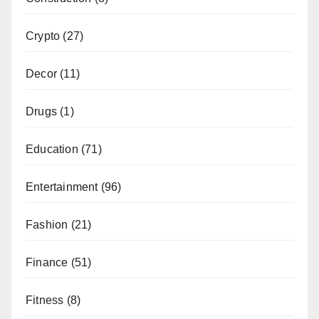
Crypto
(27)
Decor
(11)
Drugs
(1)
Education
(71)
Entertainment
(96)
Fashion
(21)
Finance
(51)
Fitness
(8)