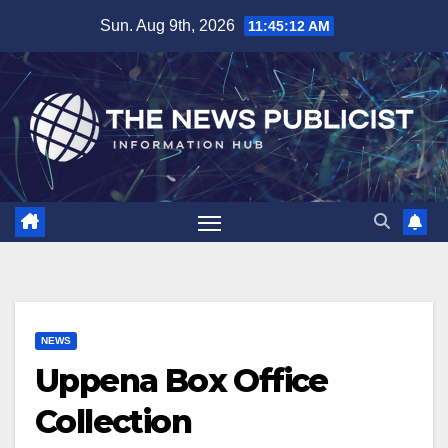
Skip
Sun. Aug 9th, 2026
11:45:12 AM
to
content
NEWS
Uppena Box Office
Collection