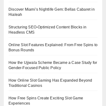
Discover Miami’s Nightlife Gem: Bellas Cabaret in
Hialeah
Structuring SEO-Optimized Content Blocks in
Headless CMS
Online Slot Features Explained: From Free Spins to
Bonus Rounds
How the Ujjwala Scheme Became a Case Study for
Gender-Focused Public Policy
How Online Slot Gaming Has Expanded Beyond
Traditional Casinos
How Free Spins Create Exciting Slot Game
Experiences