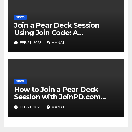
NEWS
Join a Pear Deck Session
Using Join Code: A
Comprehensive Guide
FEB 21, 2023
MANALI
NEWS
How to Join a Pear Deck
Session with JoinPD.com
Code?
FEB 21, 2023
MANALI