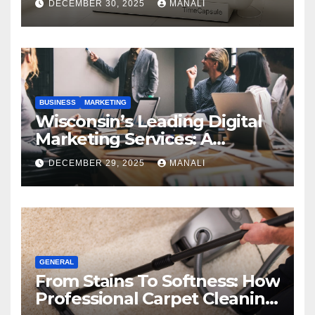
DECEMBER 30, 2025
MANALI
BUSINESS
MARKETING
Wisconsin’s Leading Digital
Marketing Services: A
Comprehensive 2025 Guide
DECEMBER 29, 2025
MANALI
GENERAL
From Stains To Softness: How
Professional Carpet Cleaning