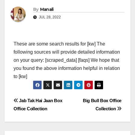
By
Manali
JUL 28, 2022
These are some search results for [kw] The
following sources will provide detailed information
on your query: [scraped_data] [faqs] We hope that
you found the above information helpful in relation
to [kw]
Post
Jab Tak Hai Jaan Box
Big Bull Box Office
Office Collection
Collection
navigation