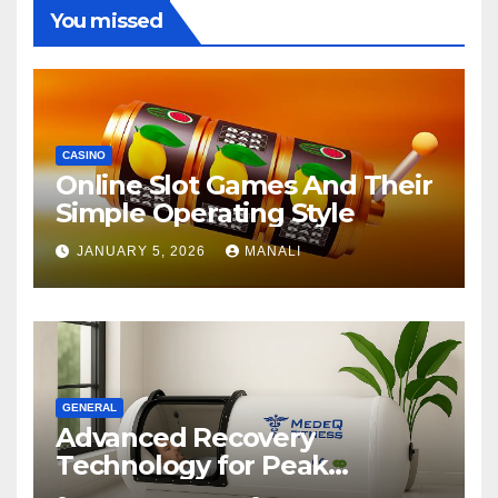
You missed
CASINO
Online Slot Games And Their
Simple Operating Style
JANUARY 5, 2026
MANALI
GENERAL
Advanced Recovery
Technology for Peak
Performance