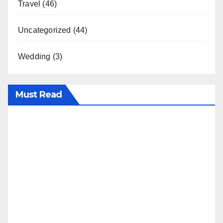
Travel
(46)
Uncategorized
(44)
Wedding
(3)
Must Read