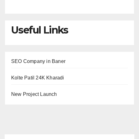
Useful Links
SEO Company in Baner
Kolte Patil 24K Kharadi
New Project Launch