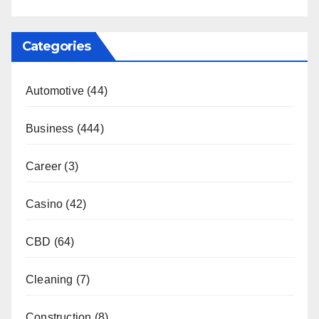
Categories
Automotive
(44)
Business
(444)
Career
(3)
Casino
(42)
CBD
(64)
Cleaning
(7)
Construction
(8)