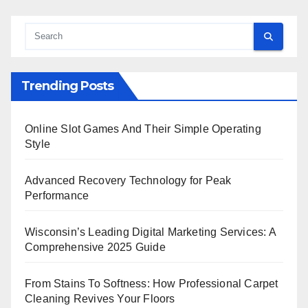
Trending Posts
Online Slot Games And Their Simple Operating
Style
Advanced Recovery Technology for Peak
Performance
Wisconsin’s Leading Digital Marketing Services: A
Comprehensive 2025 Guide
From Stains To Softness: How Professional Carpet
Cleaning Revives Your Floors