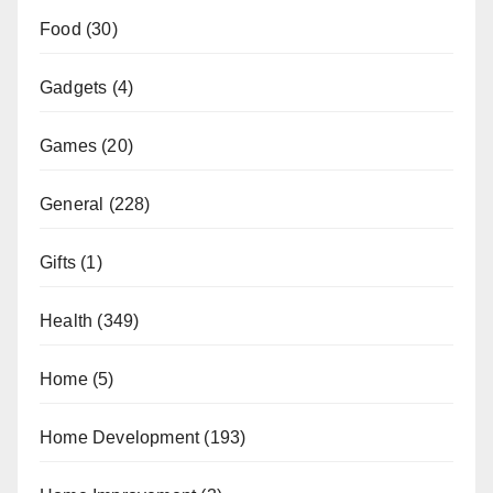
Food
(30)
Gadgets
(4)
Games
(20)
General
(228)
Gifts
(1)
Health
(349)
Home
(5)
Home Development
(193)