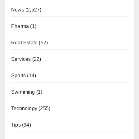
News
(2,527)
Pharma
(1)
Real Estate
(52)
Services
(22)
Sports
(14)
Swimming
(1)
Technology
(255)
Tips
(34)