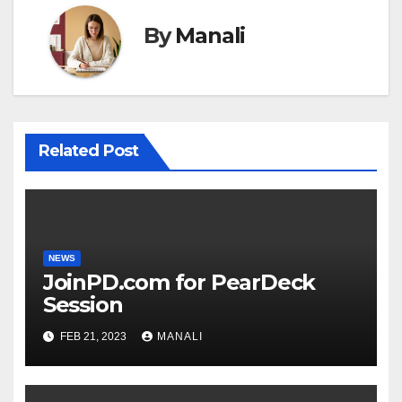
By
Manali
Related Post
NEWS
JoinPD.com for PearDeck
Session
FEB 21, 2023
MANALI