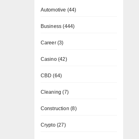
Automotive
(44)
Business
(444)
Career
(3)
Casino
(42)
CBD
(64)
Cleaning
(7)
Construction
(8)
Crypto
(27)