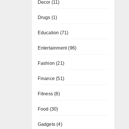
Decor
(11)
Drugs
(1)
Education
(71)
Entertainment
(96)
Fashion
(21)
Finance
(51)
Fitness
(8)
Food
(30)
Gadgets
(4)