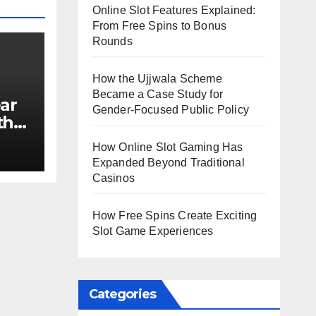
Online Slot Features Explained:
From Free Spins to Bonus
Rounds
How the Ujjwala Scheme
Became a Case Study for
ar
Gender-Focused Public Policy
th
e?
How Online Slot Gaming Has
Expanded Beyond Traditional
Casinos
How Free Spins Create Exciting
Slot Game Experiences
Categories