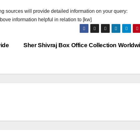
ng sources will provide detailed information on your query:
ove information helpful in relation to [kw]
wide
Sher Shivraj Box Office Collection World