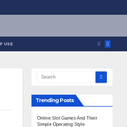
F USE
Trending Posts
Online Slot Games And Their
Simple Operating Style