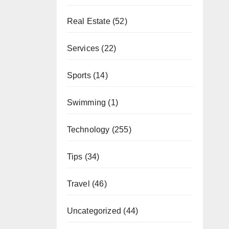
Real Estate
(52)
Services
(22)
Sports
(14)
Swimming
(1)
Technology
(255)
Tips
(34)
Travel
(46)
Uncategorized
(44)