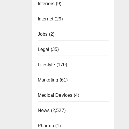
Interiors
(9)
Internet
(29)
Jobs
(2)
Legal
(35)
Lifestyle
(170)
Marketing
(61)
Medical Devices
(4)
News
(2,527)
Pharma
(1)