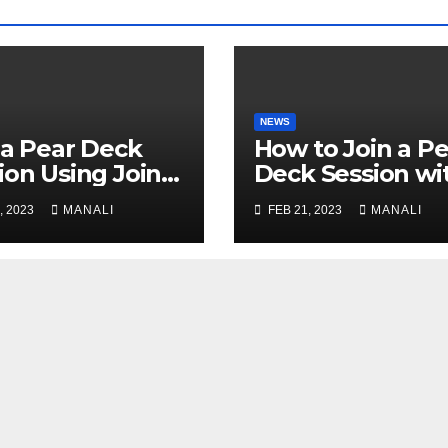
NEWS
 a Pear Deck
How to Join a Pe
ion Using Join
Deck Session wi
: A
JoinPD.com Cod
, 2023
MANALI
FEB 21, 2023
MANALI
prehensive
de