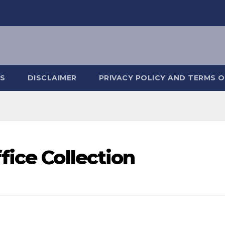
S
DISCLAIMER
PRIVACY POLICY AND TERMS O
fice Collection