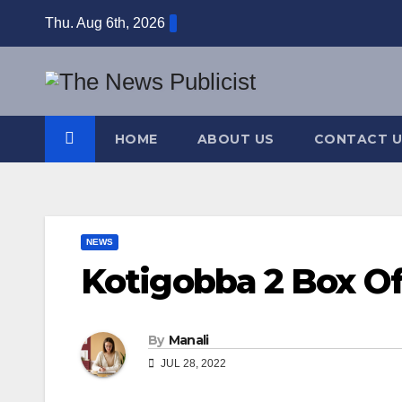
Skip
Thu. Aug 6th, 2026
to
content
HOME
ABOUT US
CONTACT U
NEWS
Kotigobba 2 Box Of
By
Manali
JUL 28, 2022