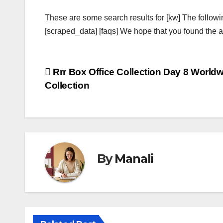
These are some search results for [kw] The followi
[scraped_data] [faqs] We hope that you found the ab
Post
Rrr Box Office Collection Day 8 World
Collection
navigation
By
Manali