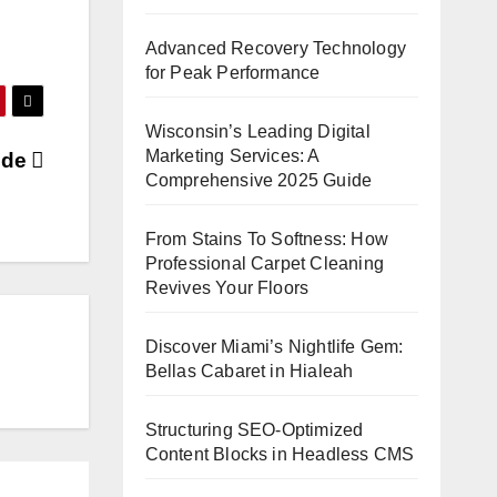
Advanced Recovery Technology
for Peak Performance
Wisconsin’s Leading Digital
Marketing Services: A
wide
Comprehensive 2025 Guide
From Stains To Softness: How
Professional Carpet Cleaning
Revives Your Floors
Discover Miami’s Nightlife Gem:
Bellas Cabaret in Hialeah
Structuring SEO-Optimized
Content Blocks in Headless CMS