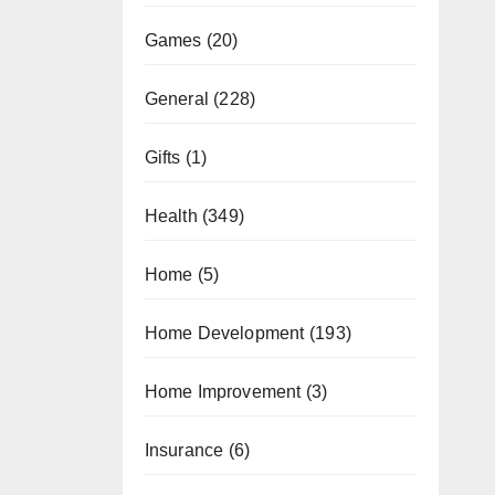
Games
(20)
General
(228)
Gifts
(1)
Health
(349)
Home
(5)
Home Development
(193)
Home Improvement
(3)
Insurance
(6)