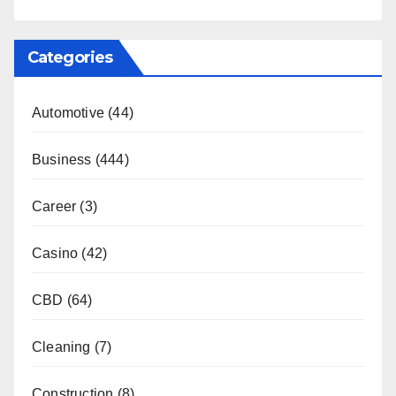
Categories
Automotive
(44)
Business
(444)
Career
(3)
Casino
(42)
CBD
(64)
Cleaning
(7)
Construction
(8)