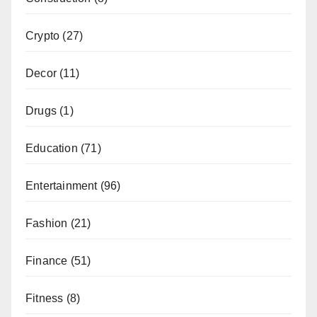
Crypto
(27)
Decor
(11)
Drugs
(1)
Education
(71)
Entertainment
(96)
Fashion
(21)
Finance
(51)
Fitness
(8)