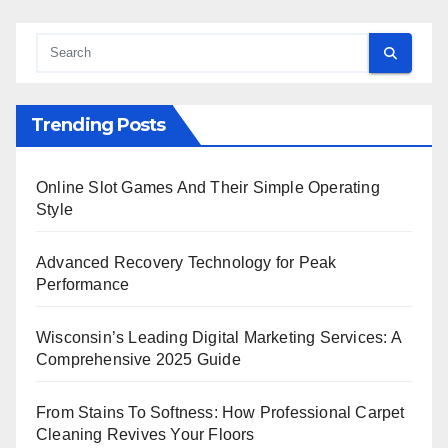
Trending Posts
Online Slot Games And Their Simple Operating
Style
Advanced Recovery Technology for Peak
Performance
Wisconsin’s Leading Digital Marketing Services: A
Comprehensive 2025 Guide
From Stains To Softness: How Professional Carpet
Cleaning Revives Your Floors