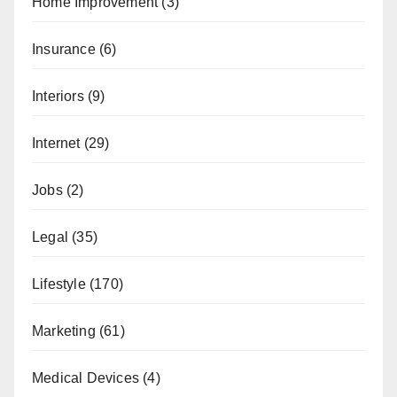
Home Improvement
(3)
Insurance
(6)
Interiors
(9)
Internet
(29)
Jobs
(2)
Legal
(35)
Lifestyle
(170)
Marketing
(61)
Medical Devices
(4)