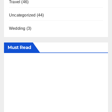
Travel
(46)
Uncategorized
(44)
Wedding
(3)
Must Read