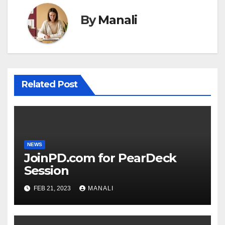
By
Manali
Related Post
NEWS
JoinPD.com for PearDeck
Session
FEB 21, 2023
MANALI