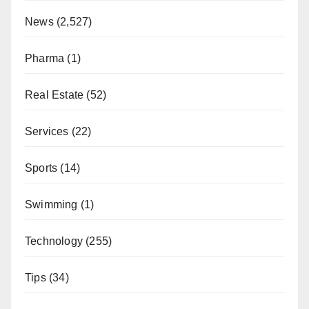
News
(2,527)
Pharma
(1)
Real Estate
(52)
Services
(22)
Sports
(14)
Swimming
(1)
Technology
(255)
Tips
(34)