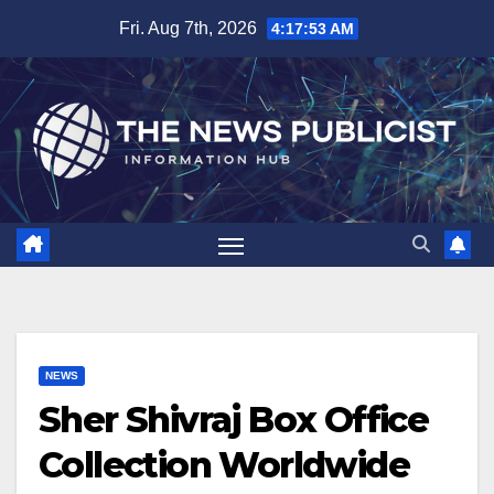
Skip
Fri. Aug 7th, 2026
4:17:54 AM
to
content
NEWS
Sher Shivraj Box Office
Collection Worldwide