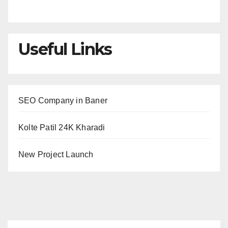
Useful Links
SEO Company in Baner
Kolte Patil 24K Kharadi
New Project Launch