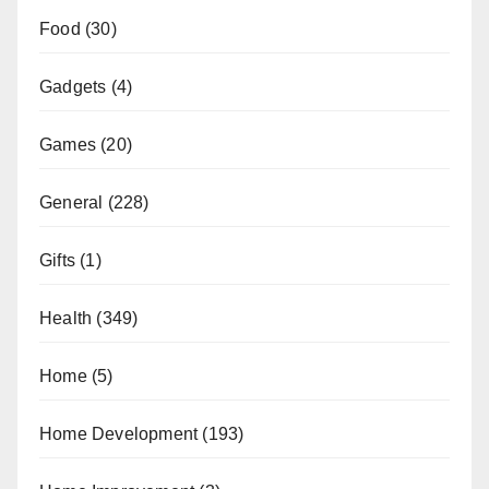
Food
(30)
Gadgets
(4)
Games
(20)
General
(228)
Gifts
(1)
Health
(349)
Home
(5)
Home Development
(193)