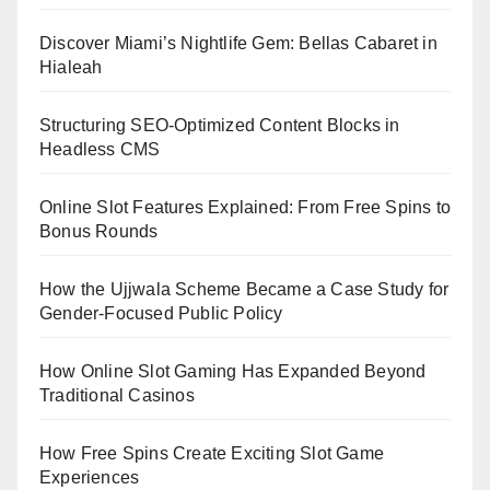
Discover Miami’s Nightlife Gem: Bellas Cabaret in
Hialeah
Structuring SEO-Optimized Content Blocks in
Headless CMS
Online Slot Features Explained: From Free Spins to
Bonus Rounds
How the Ujjwala Scheme Became a Case Study for
Gender-Focused Public Policy
How Online Slot Gaming Has Expanded Beyond
Traditional Casinos
How Free Spins Create Exciting Slot Game
Experiences