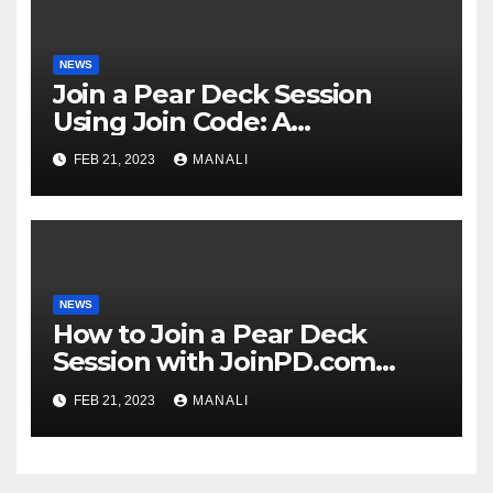
NEWS
Join a Pear Deck Session
Using Join Code: A
Comprehensive Guide
FEB 21, 2023
MANALI
NEWS
How to Join a Pear Deck
Session with JoinPD.com
Code?
FEB 21, 2023
MANALI