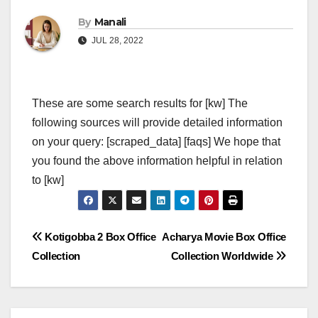
By
Manali
JUL 28, 2022
These are some search results for [kw] The
following sources will provide detailed information
on your query: [scraped_data] [faqs] We hope that
you found the above information helpful in relation
to [kw]
Post
Kotigobba 2 Box Office
Acharya Movie Box Office
Collection
Collection Worldwide
navigation