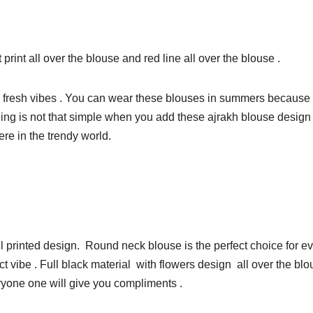
int all over the blouse and red line all over the blouse .
 fresh vibes . You can wear these blouses in summers because of 
g is not that simple when you add these ajrakh blouse design to i
ere in the trendy world.
ul printed design. Round neck blouse is the perfect choice for 
t vibe . Full black material with flowers design all over the blo
ryone one will give you compliments .