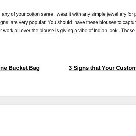
any of your cotton saree , wear it with any simple jewellery for p
gns are very popular. You should have these blouses to captur
work all over the blouse is giving a vibe of Indian look . These
One Bucket Bag
3 Signs that Your Custo