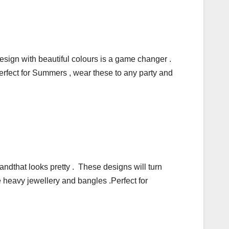
design with beautiful colours is a game changer .
Perfect for Summers , wear these to any party and
andthat looks pretty . These designs will turn
e heavy jewellery and bangles .Perfect for