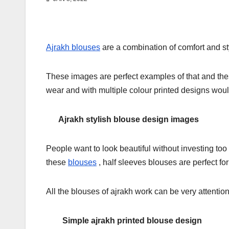
Ajrakh blouses
are a combination of comfort and sty
These images are perfect examples of that and the
wear and with multiple colour printed designs would
Ajrakh stylish blouse design images
People want to look beautiful without investing too
these
blouses
, half sleeves blouses are perfect f
All the blouses of ajrakh work can be very attention
Simple ajrakh printed blouse design