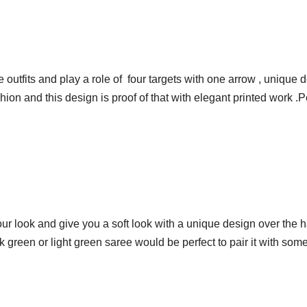
 outfits and play a role of four targets with one arrow , unique 
hion and this design is proof of that with elegant printed work .
our look and give you a soft look with a unique design over the h
 green or light green saree would be perfect to pair it with som