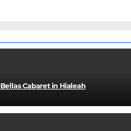
Bellas Cabaret in Hialeah