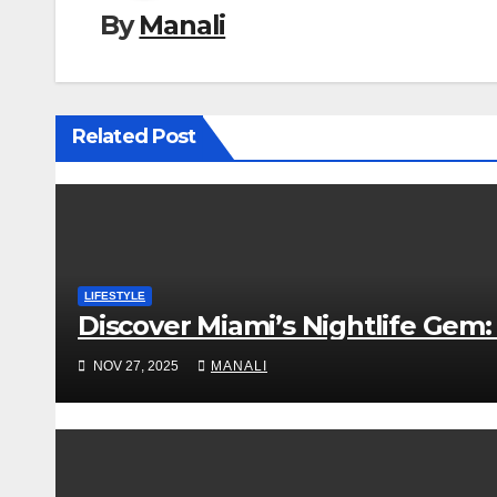
By
Manali
Related Post
LIFESTYLE
Discover Miami’s Nightlife Gem: 
NOV 27, 2025
MANALI