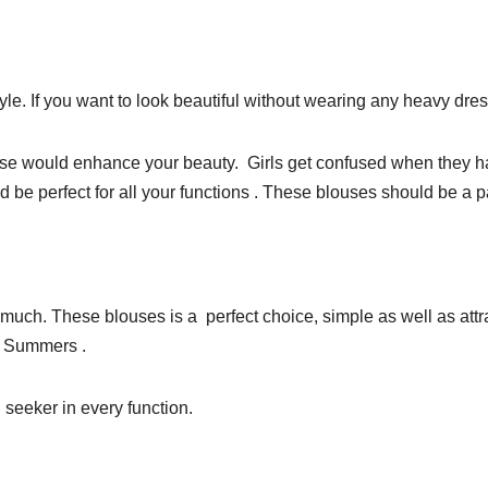
le. If you want to look beautiful without wearing any heavy dress
se would enhance your beauty. Girls get confused when they hav
 be perfect for all your functions . These blouses should be a p
 much. These blouses is a perfect choice, simple as well as attr
or Summers .
 seeker in every function.