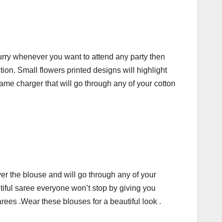
 hurry whenever you want to attend any party then
tion. Small flowers printed designs will highlight
ame charger that will go through any of your cotton
ver the blouse and will go through any of your
tiful saree everyone won’t stop by giving you
rees .Wear these blouses for a beautiful look .