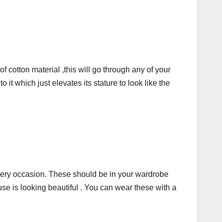
cotton material ,this will go through any of your
t which just elevates its stature to look like the
every occasion. These should be in your wardrobe
use is looking beautiful . You can wear these with a