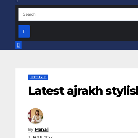
LIFESTYLE
Latest ajrakh styli
By
Manali
JAN 8, 2022