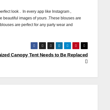
erfect look . In every app like Instagram ,
e beautiful images of yours .These blouses are
 blouses are perfect for any party wear and
mized Canopy Tent Needs to Be Replaced