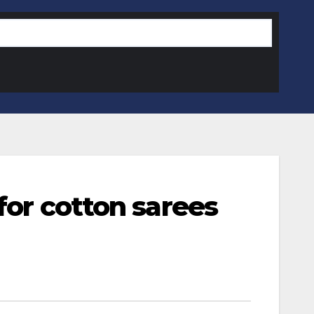
for cotton sarees