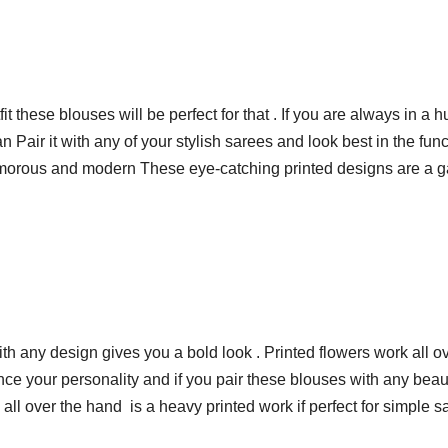
t these blouses will be perfect for that . If you are always in a
Pair it with any of your stylish sarees and look best in the func
glamorous and modern These eye-catching printed designs are a g
ith any design gives you a bold look . Printed flowers work all o
nce your personality and if you pair these blouses with any beau
ll over the hand is a heavy printed work if perfect for simple sa