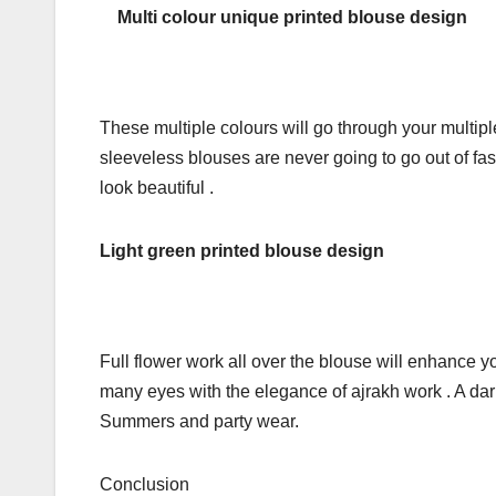
Multi colour unique printed blouse design
These multiple colours will go through your multiple
sleeveless blouses are never going to go out of fas
look beautiful .
Light green printed blouse design
Full flower work all over the blouse will enhance y
many eyes with the elegance of ajrakh work . A dark
Summers and party wear.
Conclusion