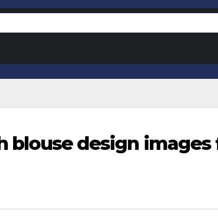
sh blouse design images 