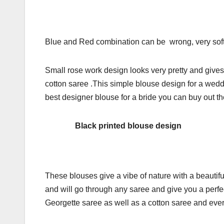
Blue and Red combination can be wrong, very soft pr
Small rose work design looks very pretty and gives
cotton saree .This simple blouse design for a weddin
best designer blouse for a bride you can buy out th
Black printed blouse design
These blouses give a vibe of nature with a beautif
and will go through any saree and give you a perfec
Georgette saree as well as a cotton saree and eve