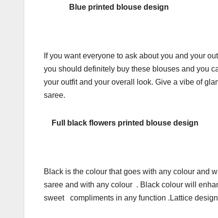
Blue printed blouse design
If you want everyone to ask about you and your outfi
you should definitely buy these blouses and you can 
your outfit and your overall look. Give a vibe of 
saree.
Full black flowers printed blouse design
Black is the colour that goes with any colour and w
saree and with any colour . Black colour will enha
sweet compliments in any function .Lattice design a