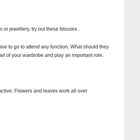
 or jewellery, try out these blouses .
e to go to attend any function. What should they
art of your wardrobe and play an important role.
active. Flowers and leaves work all over