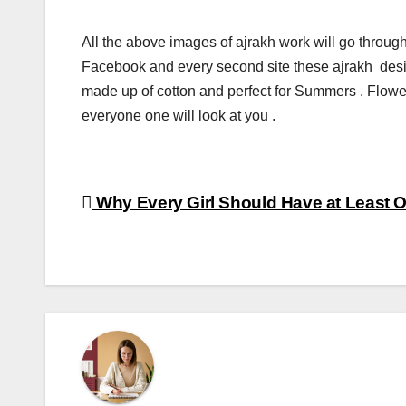
All the above images of ajrakh work will go through 
Facebook and every second site these ajrakh desi
made up of cotton and perfect for Summers . Flower 
everyone one will look at you .
Post
Why Every Girl Should Have at Least 
navigation