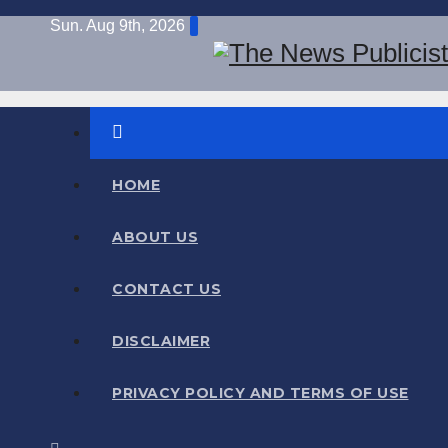
Skip
Sun. Aug 9th, 2026
to
content
Information Hub
The News Publicist
HOME
ABOUT US
CONTACT US
DISCLAIMER
PRIVACY POLICY AND TERMS OF USE