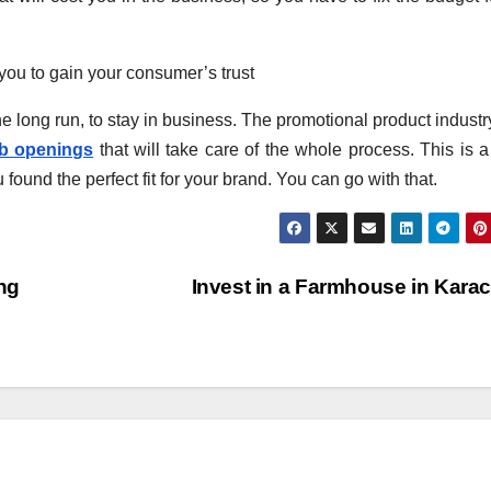
 you to gain your consumer’s trust
he long run, to stay in business. The promotional product industr
ob openings
that will take care of the whole process. This is 
u found the perfect fit for your brand. You can go with that.
ng
Invest in a Farmhouse in Kara