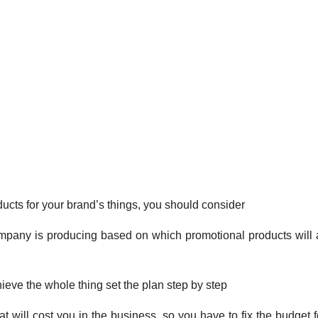
cts for your brand’s things, you should consider
mpany is producing based on which promotional products will a
ieve the whole thing set the plan step by step
 will cost you in the business, so you have to fix the budget f