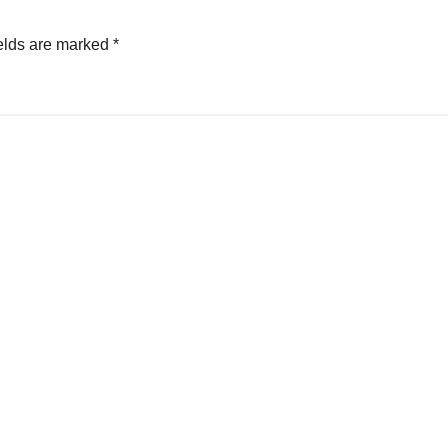
elds are marked
*