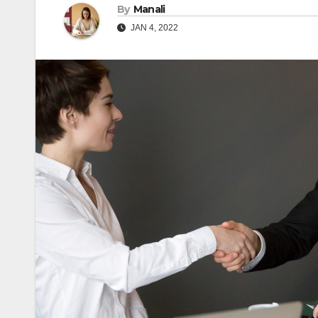
By
Manali
JAN 4, 2022