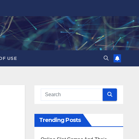
OF USE
Trending Posts