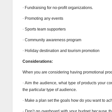
· Fundraising for no-profit organizations.
· Promoting any events
· Sports team supporters
· Community awareness program
· Holiday destination and tourism promotion
Considerations:
When you are considering having promotional produ
· Aim the audience, what type of products your co
the particular type of audience.
· Make a plan set the goals how do you want to ach
· Don’t go overboard with your budget because that