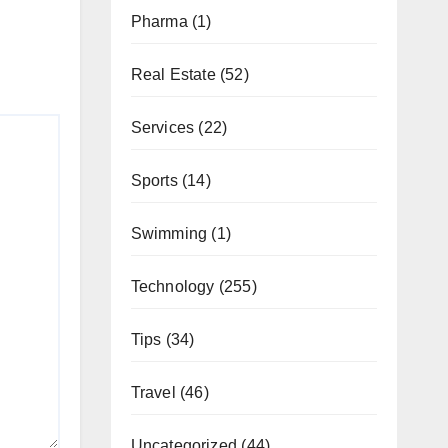
Pharma
(1)
Real Estate
(52)
Services
(22)
Sports
(14)
Swimming
(1)
Technology
(255)
Tips
(34)
Travel
(46)
Uncategorized
(44)