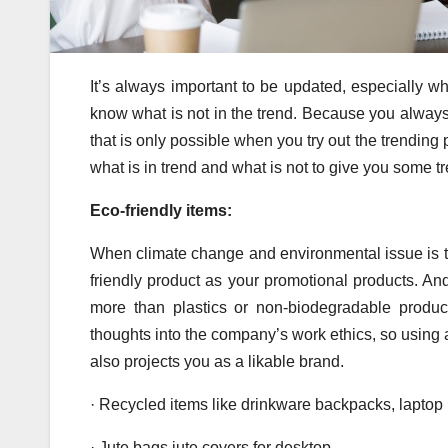
It’s always important to be updated, especially wh
know what is not in the trend. Because you always 
that is only possible when you try out the trending 
what is in trend and what is not to give you some t
Eco-friendly items:
When climate change and environmental issue is t
friendly product as your promotional products. And
more than plastics or non-biodegradable product
thoughts into the company’s work ethics, so using 
also projects you as a likable brand.
· Recycled items like drinkware backpacks, laptop
· Jute bags jute covers for desktop