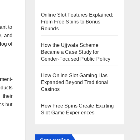
Online Slot Features Explained:
From Free Spins to Bonus
ant to
Rounds
e, and
log of
How the Ujjwala Scheme
Became a Case Study for
Gender-Focused Public Policy
How Online Slot Gaming Has
nment-
Expanded Beyond Traditional
oducts
Casinos
 their
cs but
How Free Spins Create Exciting
Slot Game Experiences