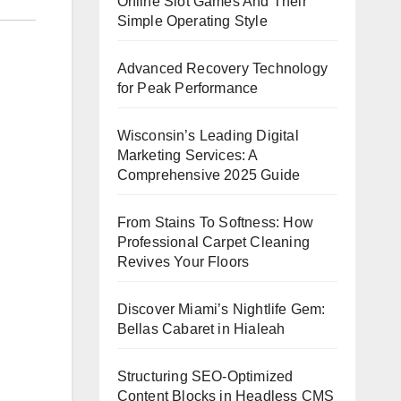
Online Slot Games And Their
Simple Operating Style
Advanced Recovery Technology
for Peak Performance
Wisconsin’s Leading Digital
Marketing Services: A
Comprehensive 2025 Guide
From Stains To Softness: How
Professional Carpet Cleaning
Revives Your Floors
Discover Miami’s Nightlife Gem:
Bellas Cabaret in Hialeah
Structuring SEO-Optimized
Content Blocks in Headless CMS