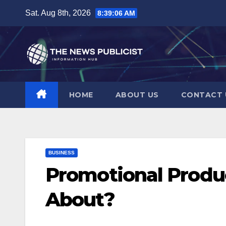
Skip
Sat. Aug 8th, 2026
8:39:07 AM
to
content
HOME
ABOUT US
CONTACT 
BUSINESS
Promotional Produ
About?