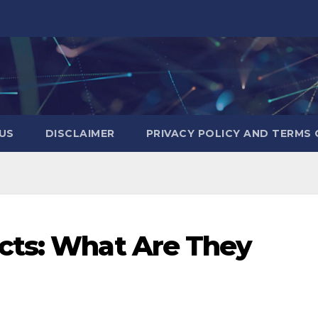
US
DISCLAIMER
PRIVACY POLICY AND TERMS 
cts: What Are They