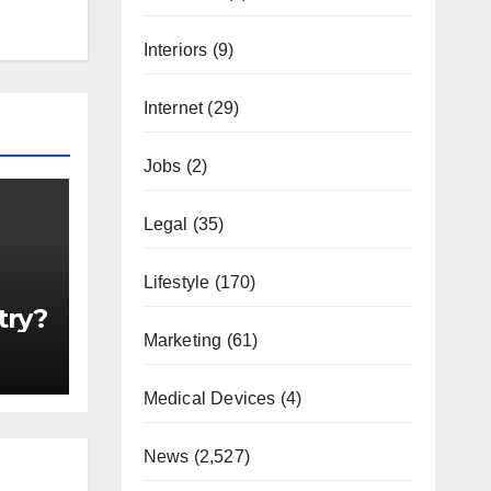
Interiors
(9)
Internet
(29)
Jobs
(2)
Legal
(35)
Lifestyle
(170)
try?
Marketing
(61)
Medical Devices
(4)
News
(2,527)