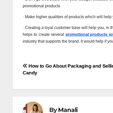
promotional products
· Make higher qualities of products which will help
· Creating a loyal customer base will help you, in t
helps to create several
promotional products j
industry that supports the brand. It would help if yo
Post
How to Go About Packaging and Selli
Candy
navigation
By
Manali