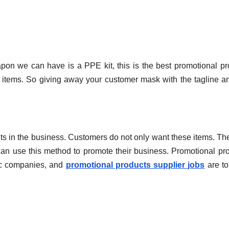
n we can have is a PPE kit, this is the best promotional pr
items. So giving away your customer mask with the tagline a
s in the business. Customers do not only want these items. Th
can use this method to promote their business. Promotional pr
ic companies, and
promotional products supplier jobs
are to 