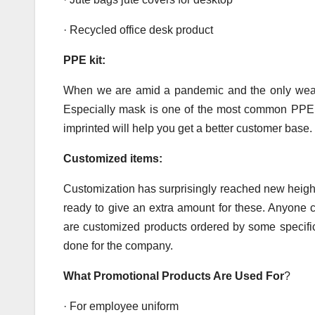
· Recycled office desk product
PPE kit:
When we are amid a pandemic and the only weapo
Especially mask is one of the most common PPE 
imprinted will help you get a better customer base.
Customized items:
Customization has surprisingly reached new height
ready to give an extra amount for these. Anyone 
are customized products ordered by some specif
done for the company.
What Promotional Products Are Used For
?
· For employee uniform