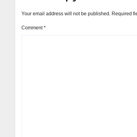
Your email address will not be published.
Required fi
Comment
*