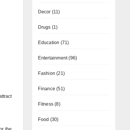
Decor
(11)
Drugs
(1)
Education
(71)
Entertainment
(96)
Fashion
(21)
Finance
(51)
ttract
Fitness
(8)
Food
(30)
or the