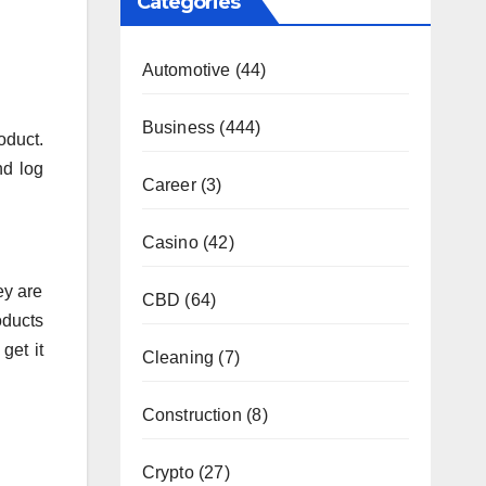
Categories
Automotive
(44)
Business
(444)
oduct.
nd log
Career
(3)
Casino
(42)
ey are
CBD
(64)
oducts
get it
Cleaning
(7)
Construction
(8)
Crypto
(27)