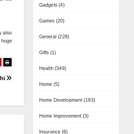
Gadgets
(4)
Games
(20)
y also
General
(228)
a huge
Gifts
(1)
Health
(349)
chi
Home
(5)
Home Development
(193)
Home Improvement
(3)
Insurance
(6)