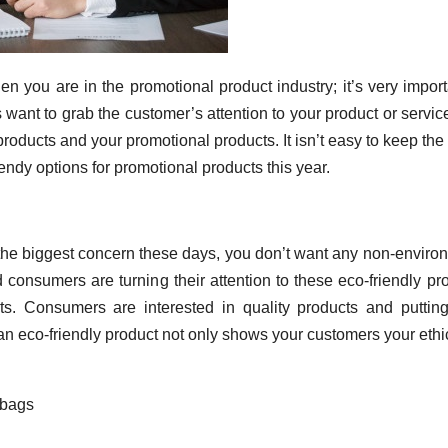
en you are in the promotional product industry; it’s very import
want to grab the customer’s attention to your product or servic
products and your promotional products. It isn’t easy to keep the 
rendy options for promotional products this year.
he biggest concern these days, you don’t want any non-enviro
 consumers are turning their attention to these eco-friendly pr
s. Consumers are interested in quality products and putting
an eco-friendly product not only shows your customers your ethi
 bags