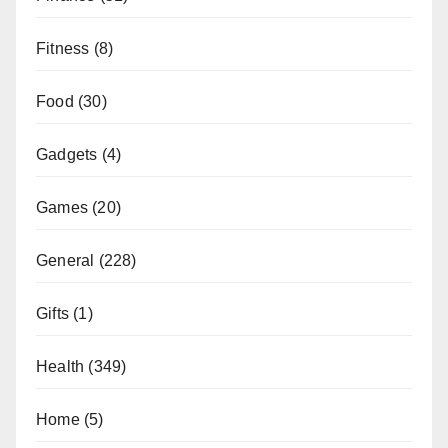
Fitness
(8)
Food
(30)
Gadgets
(4)
Games
(20)
General
(228)
Gifts
(1)
Health
(349)
Home
(5)