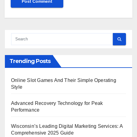
Trending Posts
Online Slot Games And Their Simple Operating
Style
Advanced Recovery Technology for Peak
Performance
Wisconsin’s Leading Digital Marketing Services: A
Comprehensive 2025 Guide