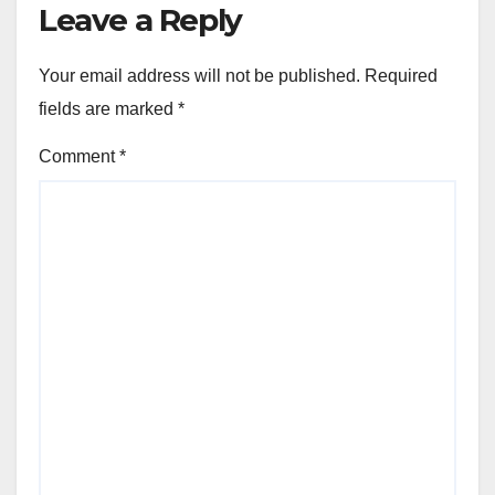
Leave a Reply
Your email address will not be published.
Required
fields are marked
*
Comment
*