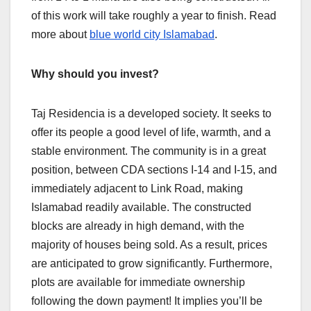
of this work will take roughly a year to finish. Read
more about
blue world city Islamabad
.
Why should you invest?
Taj Residencia is a developed society. It seeks to
offer its people a good level of life, warmth, and a
stable environment. The community is in a great
position, between CDA sections I-14 and I-15, and
immediately adjacent to Link Road, making
Islamabad readily available. The constructed
blocks are already in high demand, with the
majority of houses being sold. As a result, prices
are anticipated to grow significantly. Furthermore,
plots are available for immediate ownership
following the down payment! It implies you’ll be