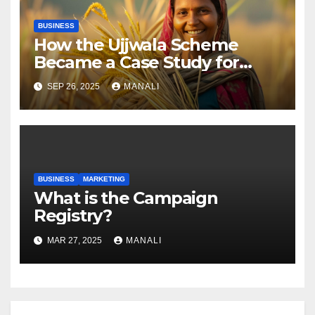
BUSINESS
How the Ujjwala Scheme
Became a Case Study for
Gender-Focused Public Policy
SEP 26, 2025
MANALI
BUSINESS
MARKETING
​​What is the Campaign
Registry?
MAR 27, 2025
MANALI