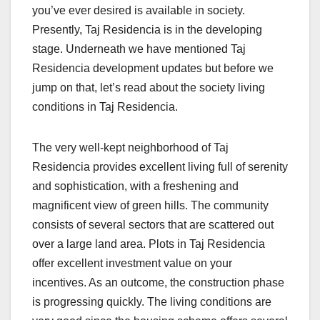
you’ve ever desired is available in society.
Presently, Taj Residencia is in the developing
stage. Underneath we have mentioned Taj
Residencia development updates but before we
jump on that, let’s read about the society living
conditions in Taj Residencia.
The very well-kept neighborhood of Taj
Residencia provides excellent living full of serenity
and sophistication, with a freshening and
magnificent view of green hills. The community
consists of several sectors that are scattered out
over a large land area. Plots in Taj Residencia
offer excellent investment value on your
incentives. As an outcome, the construction phase
is progressing quickly. The living conditions are