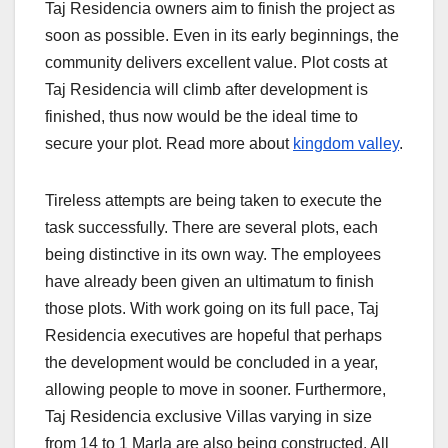
Taj Residencia owners aim to finish the project as
soon as possible. Even in its early beginnings, the
community delivers excellent value. Plot costs at
Taj Residencia will climb after development is
finished, thus now would be the ideal time to
secure your plot. Read more about
kingdom valley
.
Tireless attempts are being taken to execute the
task successfully. There are several plots, each
being distinctive in its own way. The employees
have already been given an ultimatum to finish
those plots. With work going on its full pace, Taj
Residencia executives are hopeful that perhaps
the development would be concluded in a year,
allowing people to move in sooner. Furthermore,
Taj Residencia exclusive Villas varying in size
from 14 to 1 Marla are also being constructed. All