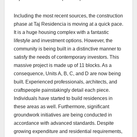
Including the most recent sources, the construction
phase at Taj Residencia is moving at a quick pace.
It is a huge housing complex with a fantastic
lifestyle and investment options. However, the
community is being built in a distinctive manner to
satisfy the needs of contemporary investors. This
massive project is made up of 11 blocks. As a
consequence, Units A, B, C, and D are now being
built. Experienced professionals, architects, and
craftspeople painstakingly detail each piece.
Individuals have started to build residences in
these areas as well. Furthermore, significant
groundwork initiatives are being conducted in
accordance with advanced standards. Despite
growing expenditure and residential requirements,