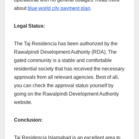
about
blue world city payment plan
.
Legal Status:
The Taj Residencia has been authorized by the
Rawalpindi Development Authority (RDA). The
gated community is a stable and comfortable
residential society that has received the necessary
approvals from all relevant agencies. Best of all,
you can check the approval status yourself by
going on the Rawalpindi Development Authority
website.
Conclusion:
Taj Residencia Islamabad is an excellent area to