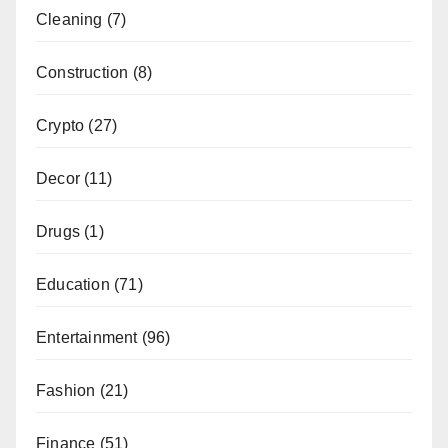
Cleaning
(7)
Construction
(8)
Crypto
(27)
Decor
(11)
Drugs
(1)
Education
(71)
Entertainment
(96)
Fashion
(21)
Finance
(51)