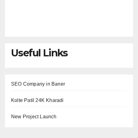
Useful Links
SEO Company in Baner
Kolte Patil 24K Kharadi
New Project Launch