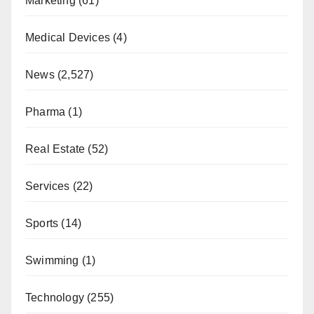
Marketing
(61)
Medical Devices
(4)
News
(2,527)
Pharma
(1)
Real Estate
(52)
Services
(22)
Sports
(14)
Swimming
(1)
Technology
(255)