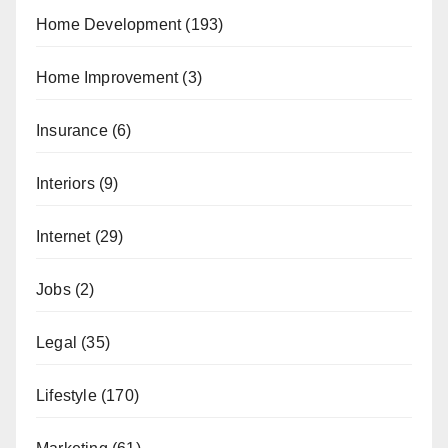
Home Development
(193)
Home Improvement
(3)
Insurance
(6)
Interiors
(9)
Internet
(29)
Jobs
(2)
Legal
(35)
Lifestyle
(170)