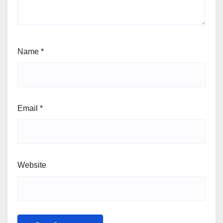
Name
*
Email
*
Website