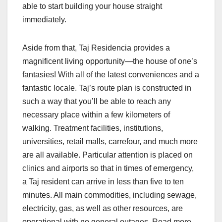
able to start building your house straight
immediately.
Aside from that, Taj Residencia provides a
magnificent living opportunity—the house of one’s
fantasies! With all of the latest conveniences and a
fantastic locale. Taj’s route plan is constructed in
such a way that you’ll be able to reach any
necessary place within a few kilometers of
walking. Treatment facilities, institutions,
universities, retail malls, carrefour, and much more
are all available. Particular attention is placed on
clinics and airports so that in times of emergency,
a Taj resident can arrive in less than five to ten
minutes. All main commodities, including sewage,
electricity, gas, as well as other resources, are
operational with no general outages. Read more