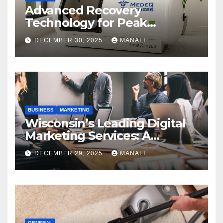
Advanced Recovery
Technology for Peak
Performance
DECEMBER 30, 2025
MANALI
BUSINESS
MARKETING
Wisconsin’s Leading Digital
Marketing Services: A
Comprehensive 2025 Guide
DECEMBER 29, 2025
MANALI
GENERAL