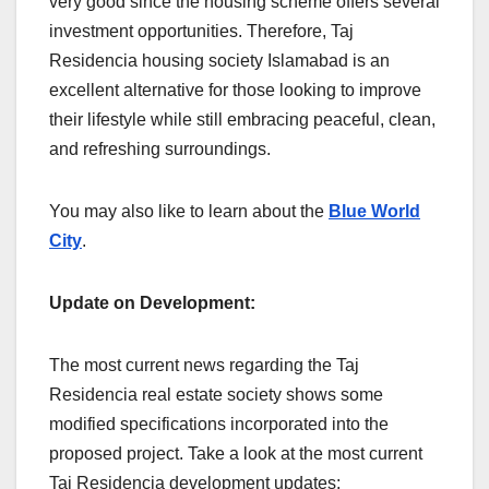
very good since the housing scheme offers several
investment opportunities. Therefore, Taj
Residencia housing society Islamabad is an
excellent alternative for those looking to improve
their lifestyle while still embracing peaceful, clean,
and refreshing surroundings.
You may also like to learn about the
Blue World
City
.
Update on Development:
The most current news regarding the Taj
Residencia real estate society shows some
modified specifications incorporated into the
proposed project. Take a look at the most current
Taj Residencia development updates: