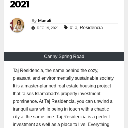
2021
By
Manali
#Taj Residencia
DEC 19, 2021
Canny Spring Road
Taj Residencia, the name behind the cozy,
pleasant, and environmentally sustainable society.
It is a master-planned real estate housing project
that raises Islamabad’s property investment
prominence. At Taj Residencia, you can unwind a
tranquil aura while being in touch with a chaotic
city at the same time. Taj Residencia is a perfect
investment as well as a place to live. Everything