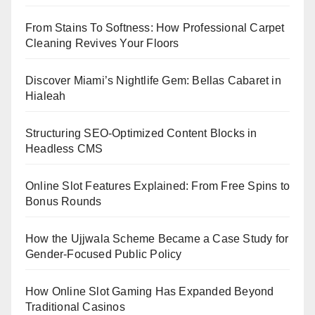
From Stains To Softness: How Professional Carpet
Cleaning Revives Your Floors
Discover Miami’s Nightlife Gem: Bellas Cabaret in
Hialeah
Structuring SEO-Optimized Content Blocks in
Headless CMS
Online Slot Features Explained: From Free Spins to
Bonus Rounds
How the Ujjwala Scheme Became a Case Study for
Gender-Focused Public Policy
How Online Slot Gaming Has Expanded Beyond
Traditional Casinos