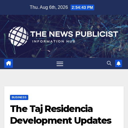
Skip
Thu. Aug 6th, 2026
2:54:44 PM
to
content
BUSINESS
The Taj Residencia
Development Updates