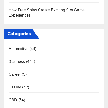
How Free Spins Create Exciting Slot Game
Experiences
Categories
Automotive
(44)
Business
(444)
Career
(3)
Casino
(42)
CBD
(64)