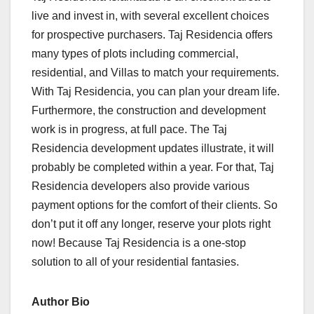
live and invest in, with several excellent choices
for prospective purchasers. Taj Residencia offers
many types of plots including commercial,
residential, and Villas to match your requirements.
With Taj Residencia, you can plan your dream life.
Furthermore, the construction and development
work is in progress, at full pace. The Taj
Residencia development updates illustrate, it will
probably be completed within a year. For that, Taj
Residencia developers also provide various
payment options for the comfort of their clients. So
don’t put it off any longer, reserve your plots right
now! Because Taj Residencia is a one-stop
solution to all of your residential fantasies.
Author Bio