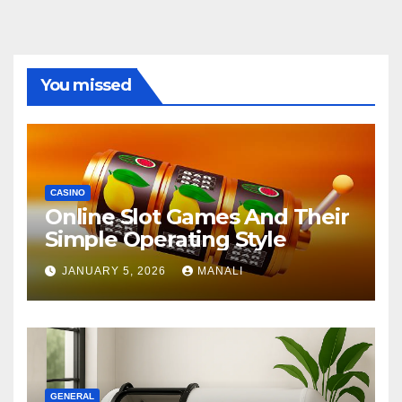
You missed
CASINO
Online Slot Games And Their
Simple Operating Style
JANUARY 5, 2026
MANALI
GENERAL