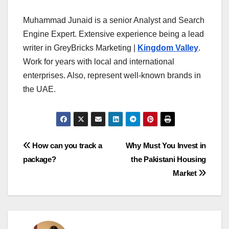
Muhammad Junaid is a senior Analyst and Search
Engine Expert. Extensive experience being a lead
writer in GreyBricks Marketing |
Kingdom Valley
.
Work for years with local and international
enterprises. Also, represent well-known brands in
the UAE.
Post
How can you track a
Why Must You Invest in
package?
the Pakistani Housing
navigation
Market