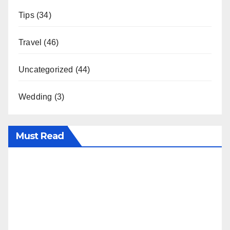
Tips
(34)
Travel
(46)
Uncategorized
(44)
Wedding
(3)
Must Read