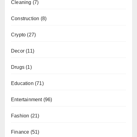
Cleaning
(7)
Construction
(8)
Crypto
(27)
Decor
(11)
Drugs
(1)
Education
(71)
Entertainment
(96)
Fashion
(21)
Finance
(51)