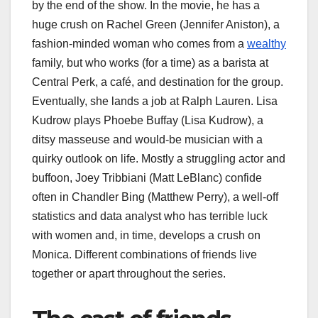
by the end of the show. In the movie, he has a
huge crush on Rachel Green (Jennifer Aniston), a
fashion-minded woman who comes from a
wealthy
family, but who works (for a time) as a barista at
Central Perk, a café, and destination for the group.
Eventually, she lands a job at Ralph Lauren. Lisa
Kudrow plays Phoebe Buffay (Lisa Kudrow), a
ditsy masseuse and would-be musician with a
quirky outlook on life. Mostly a struggling actor and
buffoon, Joey Tribbiani (Matt LeBlanc) confide
often in Chandler Bing (Matthew Perry), a well-off
statistics and data analyst who has terrible luck
with women and, in time, develops a crush on
Monica. Different combinations of friends live
together or apart throughout the series.