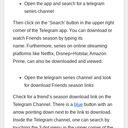
Open the app and search for a telegram
series channel
Then click on the ‘Search’ button in the upper right
corner of the Telegram app. You can download or
watch Friends season by typing its
name. Furthermore, series on online streaming
platforms like Netflix, Disnep+Hotstar, Amazon
Prime, can also be downloaded and viewed.
Open the telegram series channel and look
for download Friends season links
Check for a friend’s season download link on the
Telegram Channel. There is a
blue
button with an
arrow pointing down next to the link to download.
Inside the Telegram channel, one can search by
touching the 3-dot menu in the upper corner of the