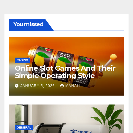
You missed
CASINO
Online Slot Games And Their
Simple Operating Style
JANUARY 5, 2026
MANALI
GENERAL