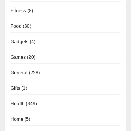
Fitness
(8)
Food
(30)
Gadgets
(4)
Games
(20)
General
(228)
Gifts
(1)
Health
(349)
Home
(5)