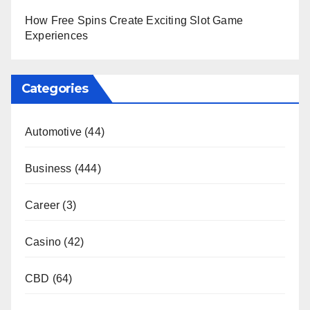
How Free Spins Create Exciting Slot Game
Experiences
Categories
Automotive
(44)
Business
(444)
Career
(3)
Casino
(42)
CBD
(64)