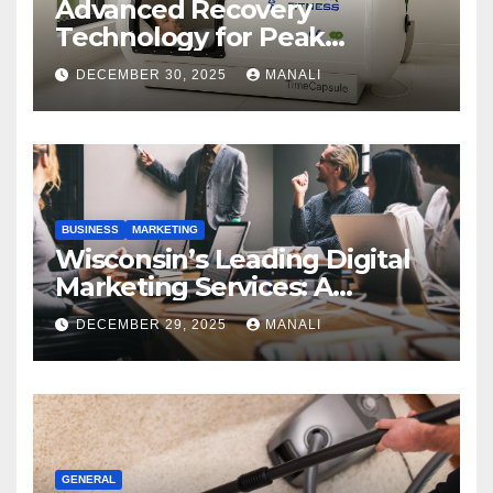
Advanced Recovery
Technology for Peak
Performance
DECEMBER 30, 2025
MANALI
BUSINESS
MARKETING
Wisconsin’s Leading Digital
Marketing Services: A
Comprehensive 2025 Guide
DECEMBER 29, 2025
MANALI
GENERAL