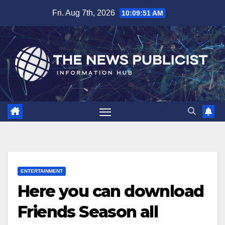
Skip
Fri. Aug 7th, 2026
10:09:52 AM
to
content
ENTERTAINMENT
Here you can download
Friends Season all