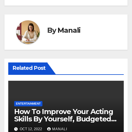
By
Manali
Related Post
ENTERTAINMENT
How To Improve Your Acting
Skills By Yourself, Budgeted
And Quarantined
OCT 12, 2022
MANALI