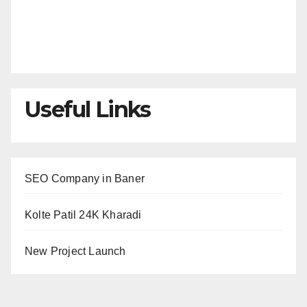
Useful Links
SEO Company in Baner
Kolte Patil 24K Kharadi
New Project Launch