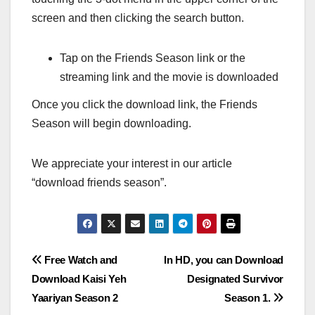
screen and then clicking the search button.
Tap on the Friends Season link or the
streaming link and the movie is downloaded
Once you click the download link, the Friends
Season will begin downloading.
We appreciate your interest in our article
“download friends season”.
Post
Free Watch and
In HD, you can Download
Download Kaisi Yeh
Designated Survivor
navigation
Yaariyan Season 2
Season 1.