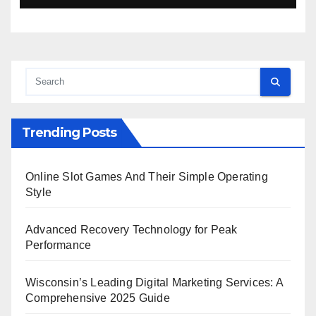
Trending Posts
Online Slot Games And Their Simple Operating
Style
Advanced Recovery Technology for Peak
Performance
Wisconsin’s Leading Digital Marketing Services: A
Comprehensive 2025 Guide