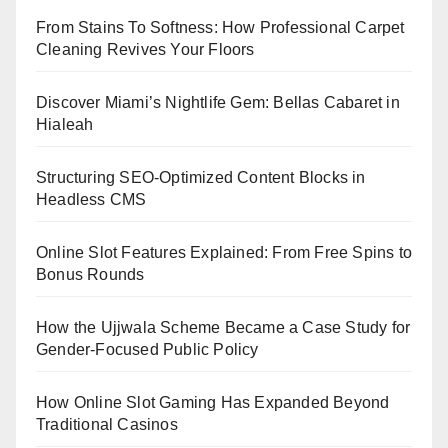
From Stains To Softness: How Professional Carpet
Cleaning Revives Your Floors
Discover Miami’s Nightlife Gem: Bellas Cabaret in
Hialeah
Structuring SEO-Optimized Content Blocks in
Headless CMS
Online Slot Features Explained: From Free Spins to
Bonus Rounds
How the Ujjwala Scheme Became a Case Study for
Gender-Focused Public Policy
How Online Slot Gaming Has Expanded Beyond
Traditional Casinos