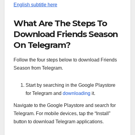
English subtitle here
What Are The Steps To
Download Friends Season
On Telegram?
Follow the four steps below to download Friends
Season from Telegram.
Start by searching in the Google Playstore
for Telegram and
downloading
it.
Navigate to the Google Playstore and search for
Telegram. For mobile devices, tap the “Install”
button to download Telegram applications.