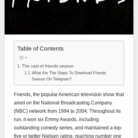
Table of Contents
The cast of friends season
What Are The Steps To Download Friends
Season On Telegram?
Friends, the popular American television show that
aired on the National Broadcasting Company
(NBC) network from 1994 to 2004. Throughout its
run, it won six Emmy Awards, including
outstanding comedy series, and maintained a top-
five or better Nielsen rating, reaching number one