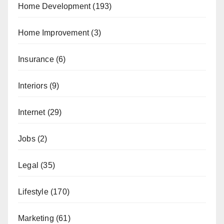
Home Development
(193)
Home Improvement
(3)
Insurance
(6)
Interiors
(9)
Internet
(29)
Jobs
(2)
Legal
(35)
Lifestyle
(170)
Marketing
(61)