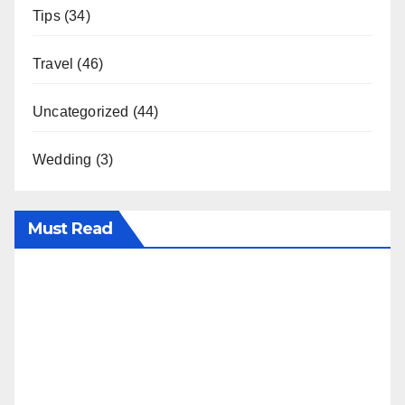
Tips
(34)
Travel
(46)
Uncategorized
(44)
Wedding
(3)
Must Read