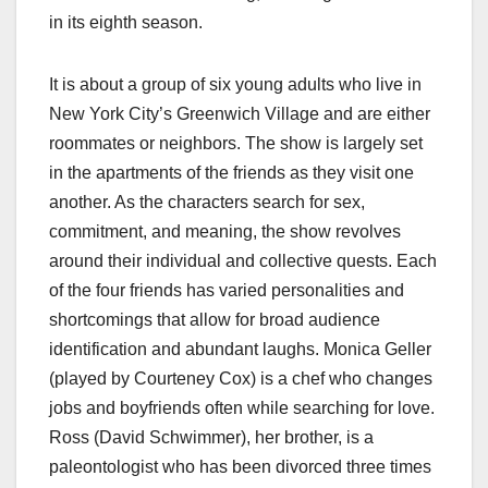
in its eighth season.
It is about a group of six young adults who live in
New York City’s Greenwich Village and are either
roommates or neighbors. The show is largely set
in the apartments of the friends as they visit one
another. As the characters search for sex,
commitment, and meaning, the show revolves
around their individual and collective quests. Each
of the four friends has varied personalities and
shortcomings that allow for broad audience
identification and abundant laughs. Monica Geller
(played by Courteney Cox) is a chef who changes
jobs and boyfriends often while searching for love.
Ross (David Schwimmer), her brother, is a
paleontologist who has been divorced three times