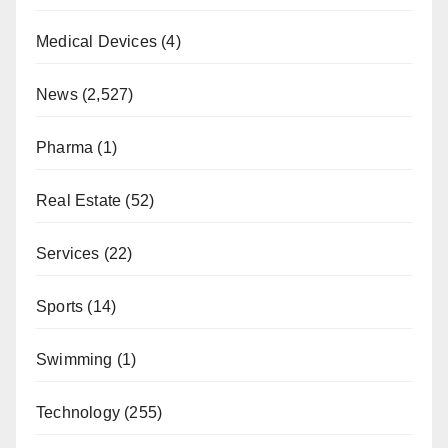
Medical Devices
(4)
News
(2,527)
Pharma
(1)
Real Estate
(52)
Services
(22)
Sports
(14)
Swimming
(1)
Technology
(255)