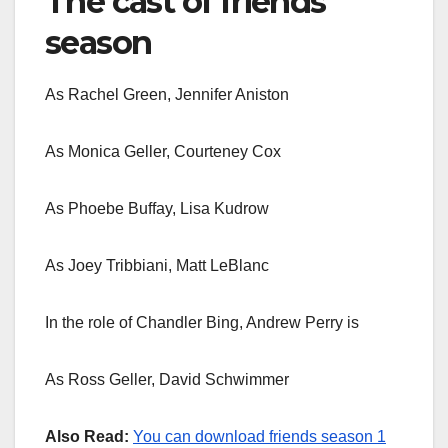
The cast of friends
season
As Rachel Green, Jennifer Aniston
As Monica Geller, Courteney Cox
As Phoebe Buffay, Lisa Kudrow
As Joey Tribbiani, Matt LeBlanc
In the role of Chandler Bing, Andrew Perry is
As Ross Geller, David Schwimmer
Also Read:
You can download friends season 1