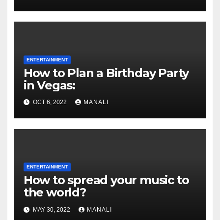
ENTERTAINMENT
How to Plan a Birthday Party
in Vegas:
OCT 6, 2022
MANALI
ENTERTAINMENT
How to spread your music to
the world?
MAY 30, 2022
MANALI