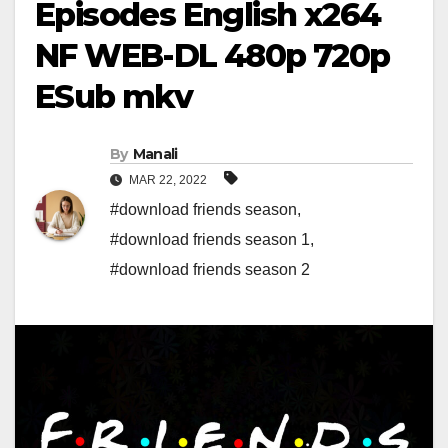
Episodes English x264
NF WEB-DL 480p 720p
ESub mkv
By
Manali
MAR 22, 2022
#download friends season
,
#download friends season 1
,
#download friends season 2