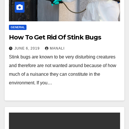
GENERAL
How To Get Rid Of Stink Bugs
JUNE 6, 2019
MANALI
Stink bugs are known to be very disturbing creatures
and therefore are not wanted around because of how
much of a nuisance they can constitute in the
environment. If you…