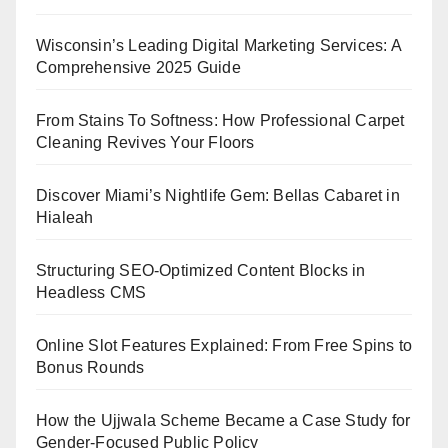
Wisconsin’s Leading Digital Marketing Services: A
Comprehensive 2025 Guide
From Stains To Softness: How Professional Carpet
Cleaning Revives Your Floors
Discover Miami’s Nightlife Gem: Bellas Cabaret in
Hialeah
Structuring SEO-Optimized Content Blocks in
Headless CMS
Online Slot Features Explained: From Free Spins to
Bonus Rounds
How the Ujjwala Scheme Became a Case Study for
Gender-Focused Public Policy