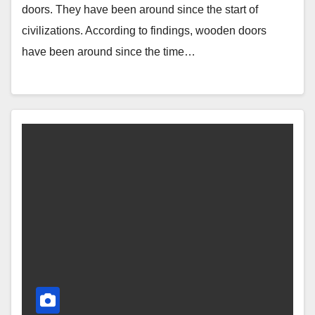
doors. They have been around since the start of
civilizations. According to findings, wooden doors
have been around since the time…