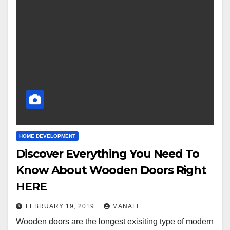
HOME DEVELOPMENT
Discover Everything You Need To
Know About Wooden Doors Right
HERE
FEBRUARY 19, 2019
MANALI
Wooden doors are the longest exisiting type of modern