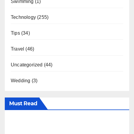
Swimming
(1)
Technology
(255)
Tips
(34)
Travel
(46)
Uncategorized
(44)
Wedding
(3)
Must Read