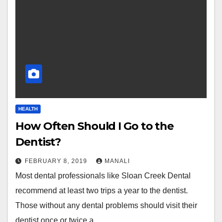
HEALTH
How Often Should I Go to the
Dentist?
FEBRUARY 8, 2019
MANALI
Most dental professionals like ​​Sloan Creek Dental
recommend at least two trips a year to the dentist.
Those without any dental problems should visit their
dentist once or twice a…