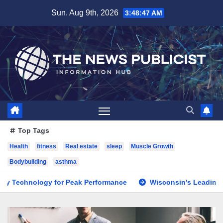
Skip
Sun. Aug 9th, 2026
3:48:48 AM
to
content
Top Tags
Health
fitness
Real estate
sleep
Muscle Growth
Bodybuilding
asthma
 for Peak Performance
Wisconsin’s Leading Digital Marke