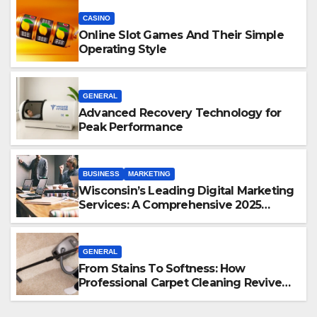
CASINO
Online Slot Games And Their Simple
Operating Style
GENERAL
Advanced Recovery Technology for
Peak Performance
BUSINESS
MARKETING
Wisconsin’s Leading Digital Marketing
Services: A Comprehensive 2025
Guide
GENERAL
From Stains To Softness: How
Professional Carpet Cleaning Revives
Your Floors