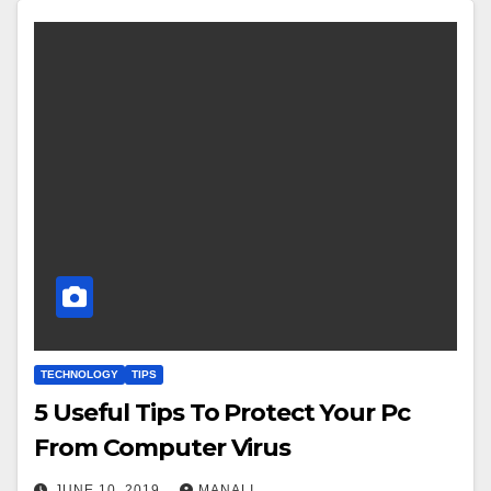
TECHNOLOGY
TIPS
5 Useful Tips To Protect Your Pc
From Computer Virus
JUNE 10, 2019
MANALI