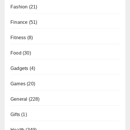
Fashion
(21)
Finance
(51)
Fitness
(8)
Food
(30)
Gadgets
(4)
Games
(20)
General
(228)
Gifts
(1)
Health
(349)