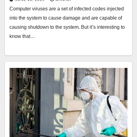
Computer viruses are a set of infected codes injected
into the system to cause damage and are capable of
causing shutdown to the system. But it’s interesting to
know that…