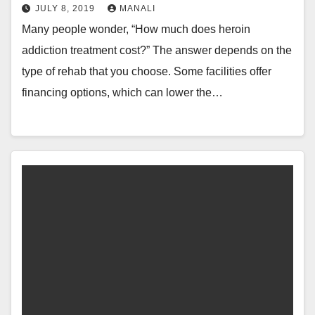
JULY 8, 2019
MANALI
Many people wonder, “How much does heroin
addiction treatment cost?” The answer depends on the
type of rehab that you choose. Some facilities offer
financing options, which can lower the…