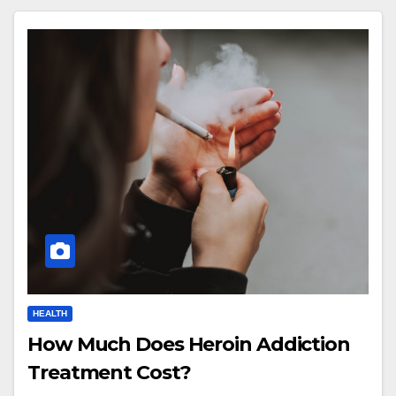
HEALTH
How Much Does Heroin Addiction
Treatment Cost?