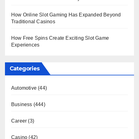
How Online Slot Gaming Has Expanded Beyond
Traditional Casinos
How Free Spins Create Exciting Slot Game
Experiences
Categories
Automotive
(44)
Business
(444)
Career
(3)
Casino
(42)