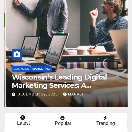
BUSINESS
MARKETING
Wisconsin’s Leading Digital
Marketing Services: A
Comprehensive 2025 Guide
DECEMBER 29, 2025
MANALI
Latest
Popular
Trending