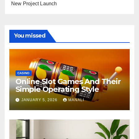
New Project Launch
You missed
CASINO
Online Slot Games And Their
Simple Operating Style
JANUARY 5, 2026
MANALI