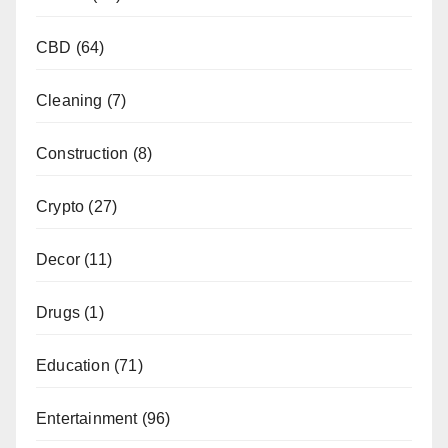
CBD
(64)
Cleaning
(7)
Construction
(8)
Crypto
(27)
Decor
(11)
Drugs
(1)
Education
(71)
Entertainment
(96)