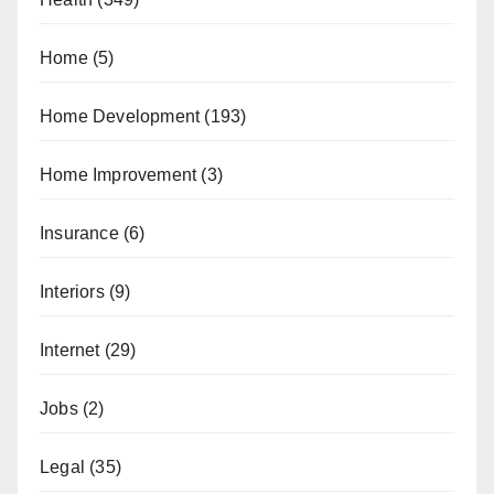
Home
(5)
Home Development
(193)
Home Improvement
(3)
Insurance
(6)
Interiors
(9)
Internet
(29)
Jobs
(2)
Legal
(35)