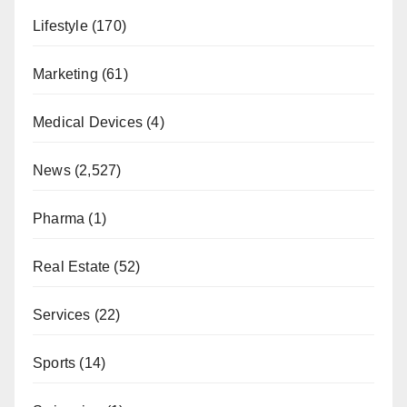
Lifestyle
(170)
Marketing
(61)
Medical Devices
(4)
News
(2,527)
Pharma
(1)
Real Estate
(52)
Services
(22)
Sports
(14)