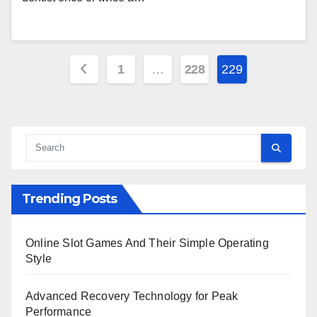
Posts
1
…
228
229
pagination
Trending Posts
Online Slot Games And Their Simple Operating
Style
Advanced Recovery Technology for Peak
Performance