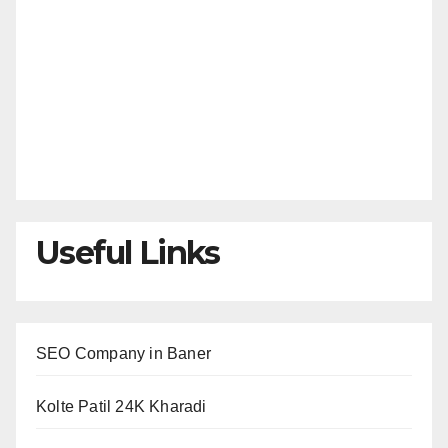
Useful Links
SEO Company in Baner
Kolte Patil 24K Kharadi