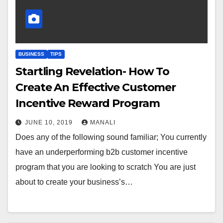
BUSINESS
TIPS
Startling Revelation- How To
Create An Effective Customer
Incentive Reward Program
JUNE 10, 2019
MANALI
Does any of the following sound familiar; You currently
have an underperforming b2b customer incentive
program that you are looking to scratch You are just
about to create your business’s…