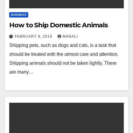
BUSINESS
How to Ship Domestic Animals
FEBRUARY 9, 2019
MANALI
Shipping pets, such as dogs and cats, is a task that
should be treated with the utmost care and attention.
Shipping animals should not be taken lightly. There
are many…