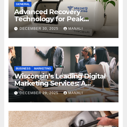
GENERAL
Advanced Recovery
Technology for Peak
Performance
DECEMBER 30, 2025
MANALI
BUSINESS
MARKETING
Wisconsin’s Leading Digital
Marketing Services: A
Comprehensive 2025 Guide
DECEMBER 29, 2025
MANALI